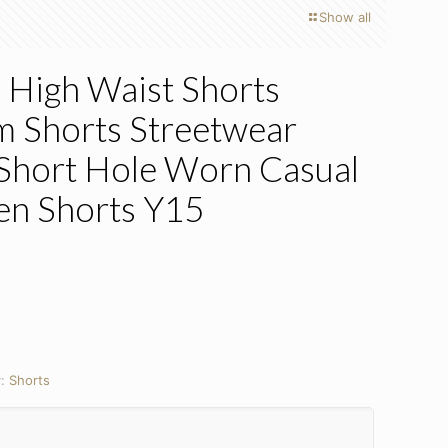
Show all
High Waist Shorts
Shorts Streetwear
 Short Hole Worn Casual
n Shorts Y15
y:
Shorts