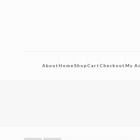
About
Home
Shop
Cart
Checkout
My A