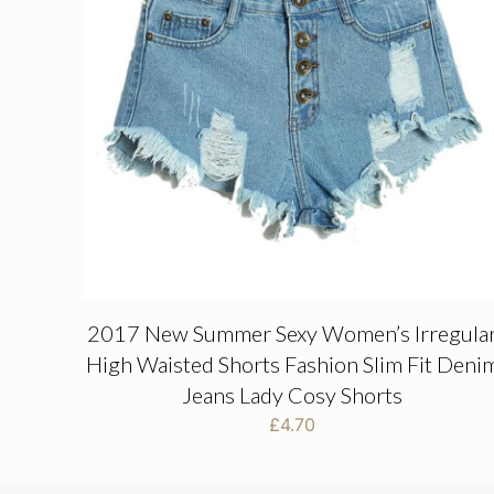
2017 New Summer Sexy Women’s Irregula
High Waisted Shorts Fashion Slim Fit Deni
Jeans Lady Cosy Shorts
£
4.70