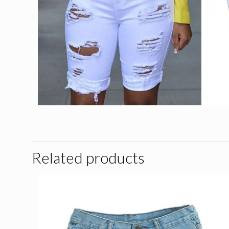
Related products