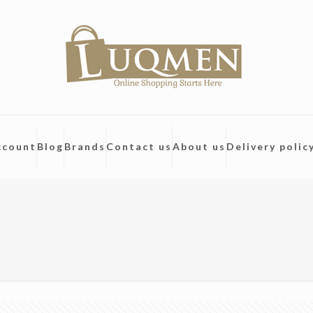
ccount
Blog
Brands
Contact us
About us
Delivery polic