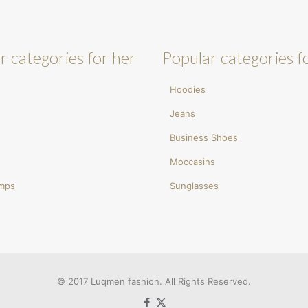
r categories for her
Popular categories f
Hoodies
Jeans
Business Shoes
Moccasins
umps
Sunglasses
© 2017 Luqmen fashion. All Rights Reserved.