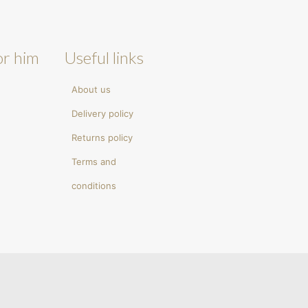
or him
Useful links
About us
Delivery policy
Returns policy
Terms and
conditions