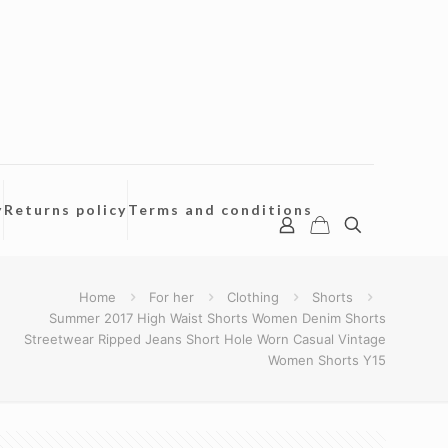
y
Returns policy
Terms and conditions
Home
For her
Clothing
Shorts
Summer 2017 High Waist Shorts Women Denim Shorts
Streetwear Ripped Jeans Short Hole Worn Casual Vintage
Women Shorts Y15