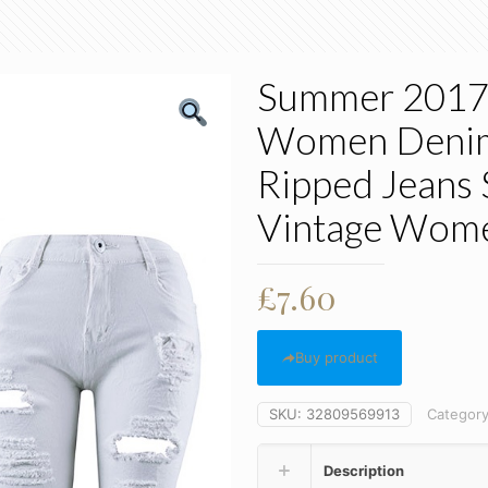
Summer 2017 
Women Denim 
Ripped Jeans
Vintage Wome
£
7.60
Buy product
SKU:
32809569913
Categor
Description