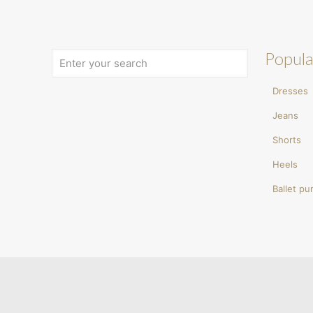
Popula
Dresses
Jeans
Shorts
Heels
Ballet p