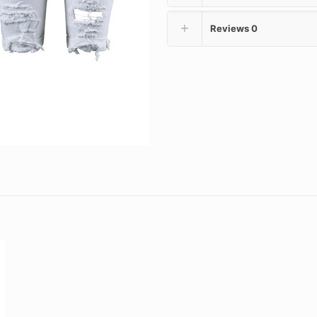
Reviews
0