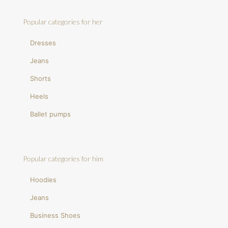
Popular categories for her
Dresses
Jeans
Shorts
Heels
Ballet pumps
Popular categories for him
Hoodies
Jeans
Business Shoes