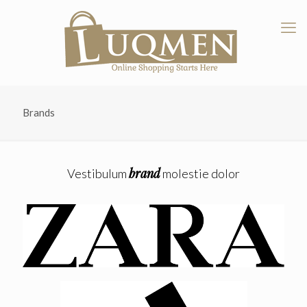
Brands
brand
Vestibulum
molestie dolor