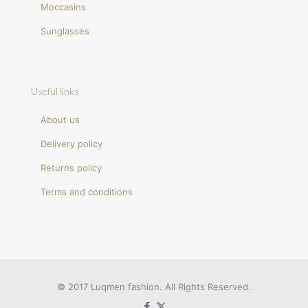
Moccasins
Sunglasses
Useful links
About us
Delivery policy
Returns policy
Terms and conditions
© 2017 Luqmen fashion. All Rights Reserved.