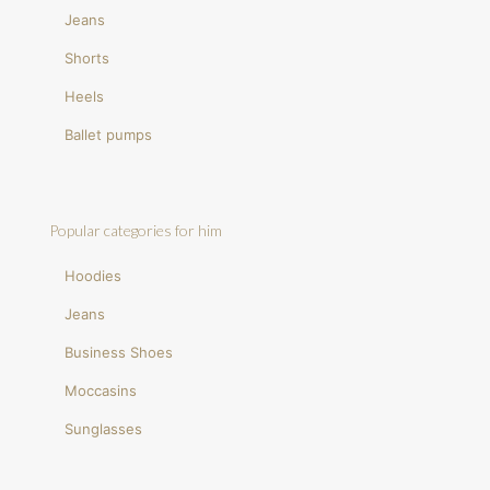
Jeans
Shorts
Heels
Ballet pumps
Popular categories for him
Hoodies
Jeans
Business Shoes
Moccasins
Sunglasses