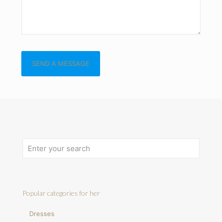
Popular categories for her
Dresses