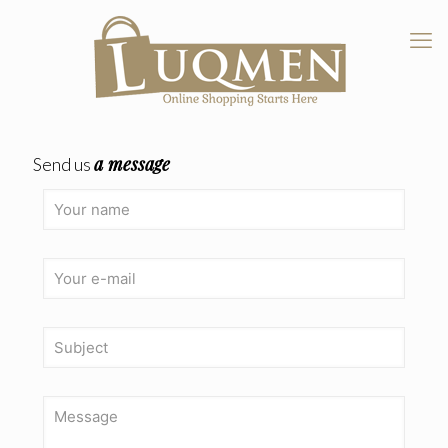
a message
Send us