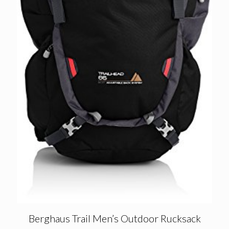
Berghaus Trail Men’s Outdoor Rucksack