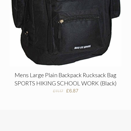
Mens Large Plain Backpack Rucksack Bag
SPORTS HIKING SCHOOL WORK (Black)
Original
Current
£
6.87
£
11.17
price
price
was:
is:
£11.17.
£6.87.