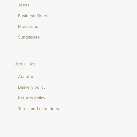
Jeans
Business Shoes
Moccasins
Sunglasses
Useful links
About us
Delivery policy
Returns policy
Terms and conditions