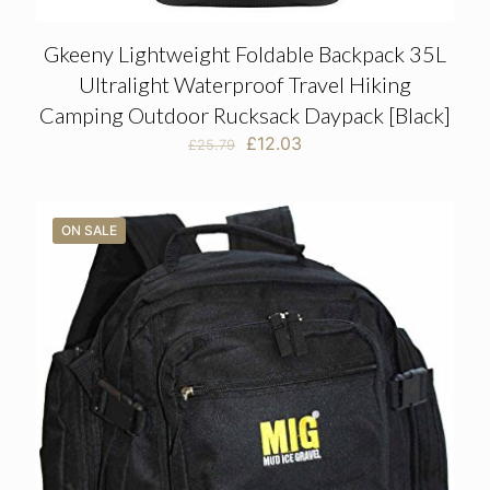
Gkeeny Lightweight Foldable Backpack 35L
Ultralight Waterproof Travel Hiking
Camping Outdoor Rucksack Daypack [Black]
Original
Current
£
12.03
£
25.79
price
price
was:
is:
£25.79.
£12.03.
ON SALE