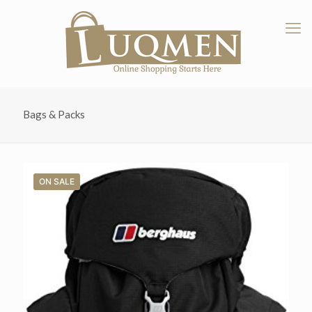
Bags & Packs
ON SALE