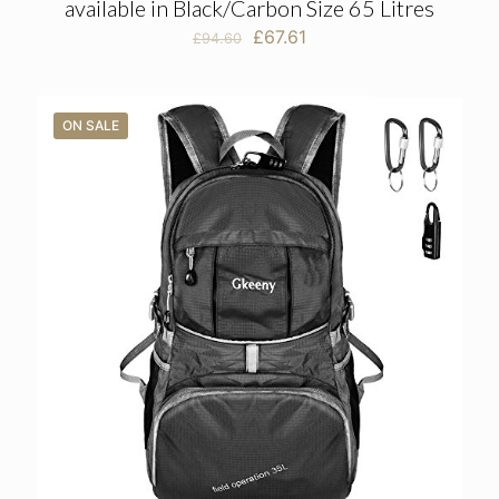
available in Black/Carbon Size 65 Litres
Original
Current
£
67.61
£
94.60
price
price
was:
is:
£94.60.
£67.61.
ON SALE