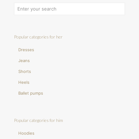
Popular categories for her
Dresses
Jeans
Shorts
Heels
Ballet pumps
Popular categories for him
Hoodies