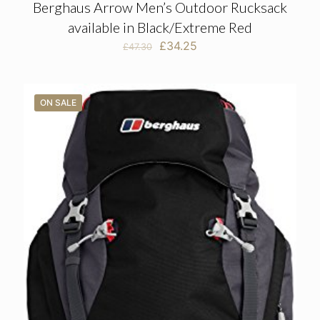
Berghaus Arrow Men’s Outdoor Rucksack
available in Black/Extreme Red
Original
Current
£
34.25
£
47.30
price
price
was:
is:
£47.30.
£34.25.
ON SALE