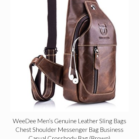
WeeDee Men’s Genuine Leather Sling Bags
Chest Shoulder Messenger Bag Business
Casual Crossbody Bag (Brown)