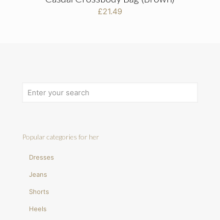
£
21.49
Popular categories for her
Dresses
Jeans
Shorts
Heels