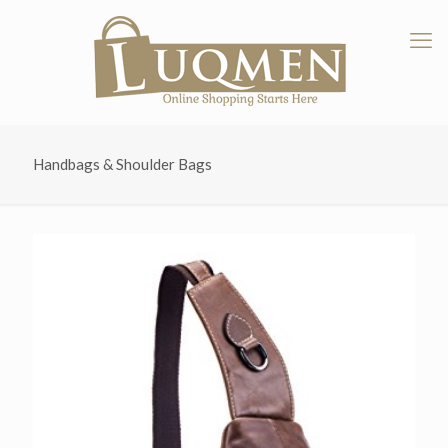
Handbags & Shoulder Bags