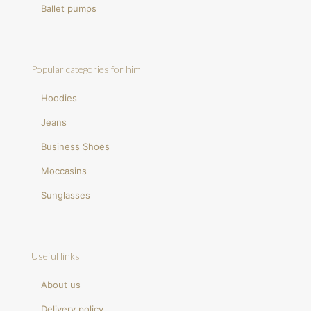
Ballet pumps
Popular categories for him
Hoodies
Jeans
Business Shoes
Moccasins
Sunglasses
Useful links
About us
Delivery policy