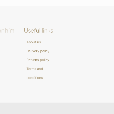
or him
Useful links
About us
Delivery policy
Returns policy
Terms and
conditions