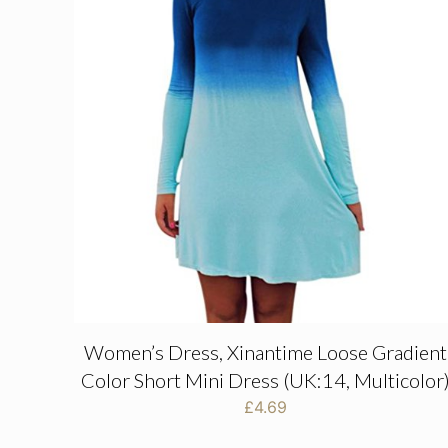
Women’s Dress, Xinantime Loose Gradient
Color Short Mini Dress (UK:14, Multicolor
£
4.69