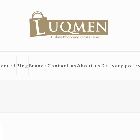
ccount
Blog
Brands
Contact us
About us
Delivery polic