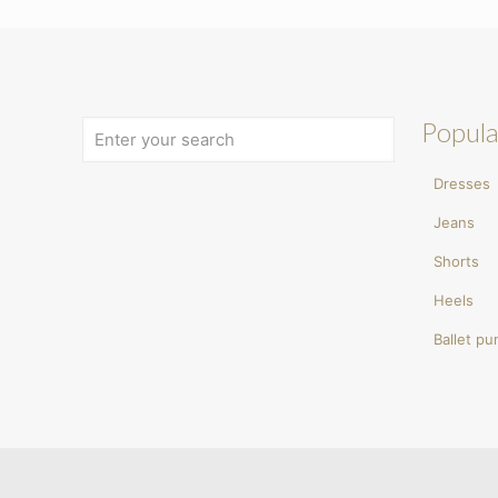
Popula
Dresses
Jeans
Shorts
Heels
Ballet p