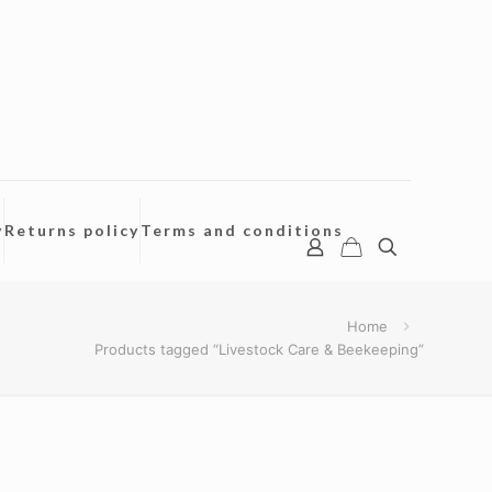
y
Returns policy
Terms and conditions
Home
Products tagged “Livestock Care & Beekeeping”