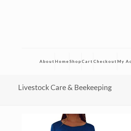
About
Home
Shop
Cart
Checkout
My A
Livestock Care & Beekeeping