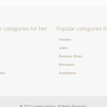
r categories for her
Popular categories f
Hoodies
Jeans
Business Shoes
Moccasins
umps
Sunglasses
© 2017 Luqmen fashion. All Rights Reserved.