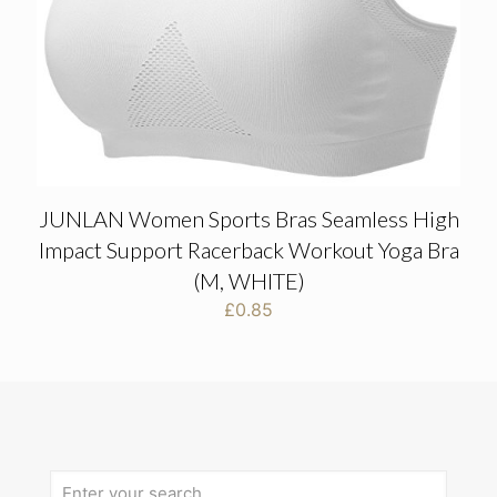
JUNLAN Women Sports Bras Seamless High
Impact Support Racerback Workout Yoga Bra
(M, WHITE)
£
0.85