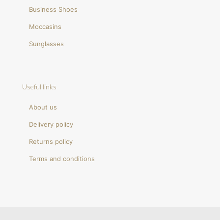
Business Shoes
Moccasins
Sunglasses
Useful links
About us
Delivery policy
Returns policy
Terms and conditions