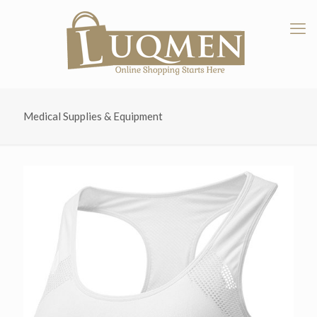
Medical Supplies & Equipment