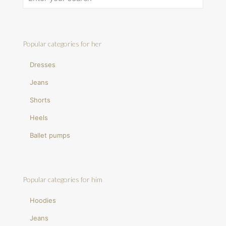
Popular categories for her
Dresses
Jeans
Shorts
Heels
Ballet pumps
Popular categories for him
Hoodies
Jeans