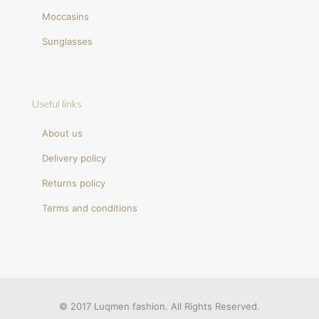
Moccasins
Sunglasses
Useful links
About us
Delivery policy
Returns policy
Terms and conditions
© 2017 Luqmen fashion. All Rights Reserved.