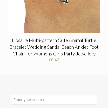
Hosaire Multi-pattern Cute Animal Turtle
Bracelet Wedding Sandal Beach Anklet Foot
Chain For Womens Girls Party Jewellery
£
0.43