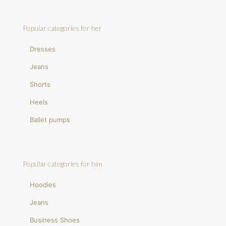
Popular categories for her
Dresses
Jeans
Shorts
Heels
Ballet pumps
Popular categories for him
Hoodies
Jeans
Business Shoes