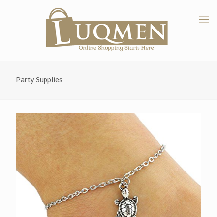
Party Supplies