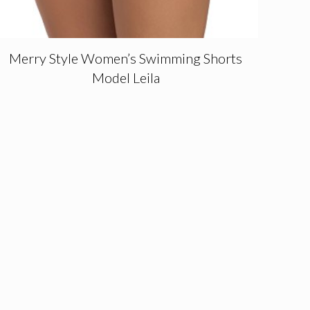
Merry Style Women’s Swimming Shorts
Model Leila