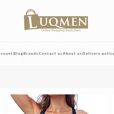
ccount
Blog
Brands
Contact us
About us
Delivery polic