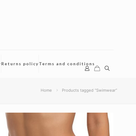
y
Returns policy
Terms and conditions
Home
Products tagged “Swimwear”