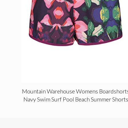
Mountain Warehouse Womens Boardshort
Navy Swim Surf Pool Beach Summer Short