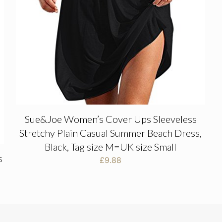
Sue&Joe Women’s Cover Ups Sleeveless
Stretchy Plain Casual Summer Beach Dress,
Black, Tag size M=UK size Small
s
£
9.88
s