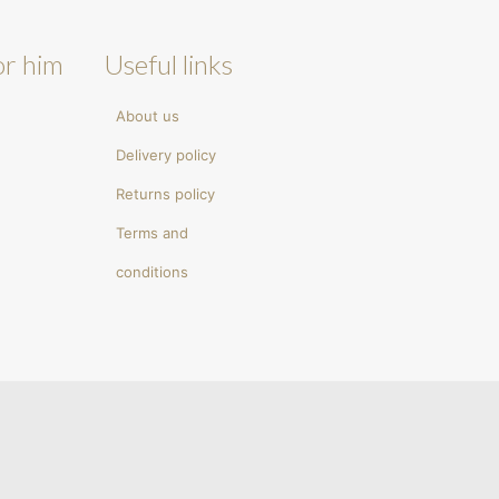
or him
Useful links
About us
Delivery policy
Returns policy
Terms and
conditions