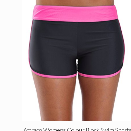
Attraco Womens Colour Block Swim Short