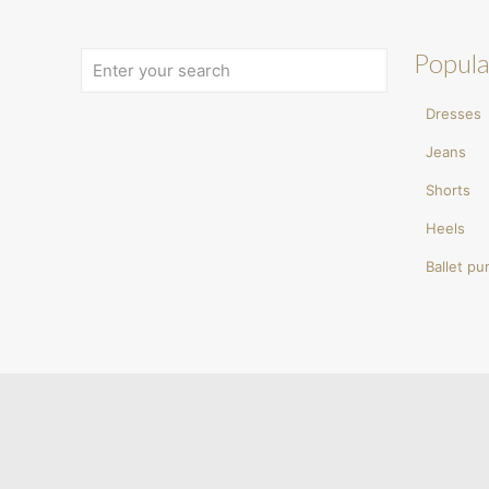
Popula
Dresses
Jeans
Shorts
Heels
Ballet p