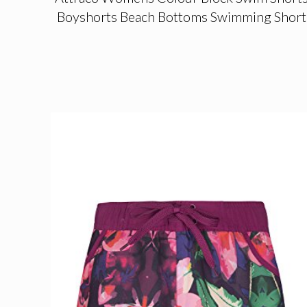
Boyshorts Beach Bottoms Swimming Short