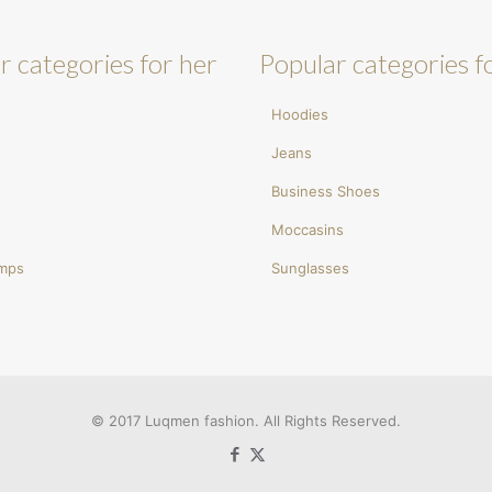
r categories for her
Popular categories f
Hoodies
Jeans
Business Shoes
Moccasins
umps
Sunglasses
© 2017 Luqmen fashion. All Rights Reserved.