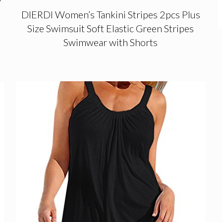
DIERDI Women’s Tankini Stripes 2pcs Plus
Size Swimsuit Soft Elastic Green Stripes
Swimwear with Shorts