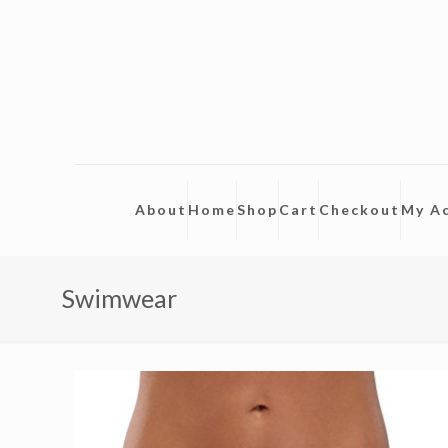
About
Home
Shop
Cart
Checkout
My A
Swimwear