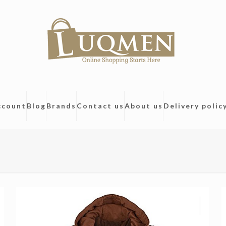
ccount
Blog
Brands
Contact us
About us
Delivery polic