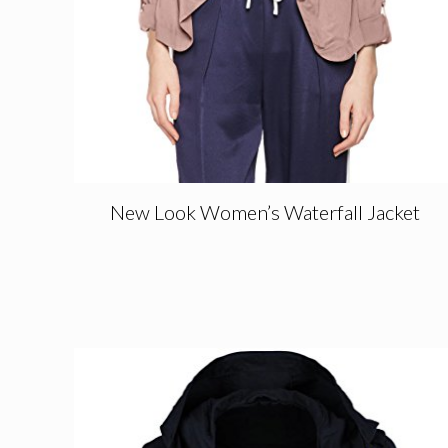
New Look Women’s Waterfall Jacket