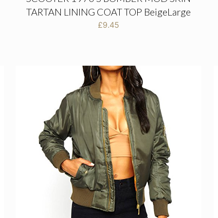
TARTAN LINING COAT TOP BeigeLarge
£
9.45