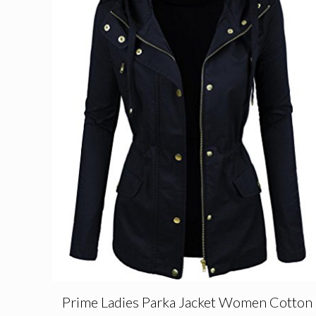
Prime Ladies Parka Jacket Women Cotton