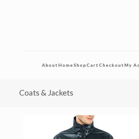
About
Home
Shop
Cart
Checkout
My A
Coats & Jackets