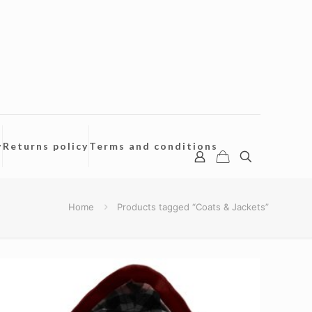
y
Returns policy
Terms and conditions
Home
Products tagged “Coats & Jackets”