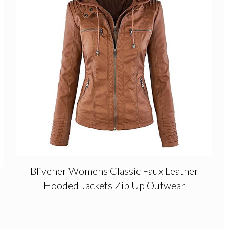
Blivener Womens Classic Faux Leather
Hooded Jackets Zip Up Outwear