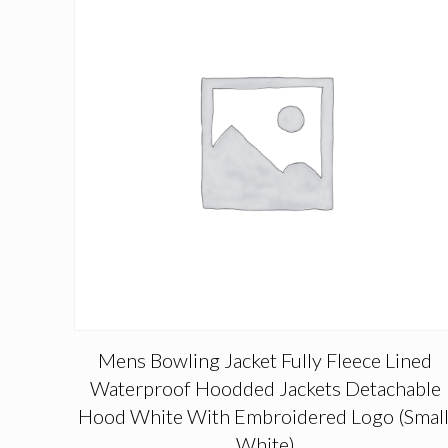
Mens Bowling Jacket Fully Fleece Lined
Waterproof Hoodded Jackets Detachable
Hood White With Embroidered Logo (Small
White)