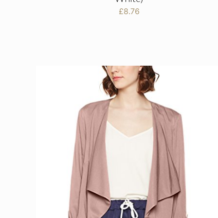
£
8.76