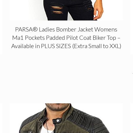
PARSA® Ladies Bomber Jacket Womens
Ma1 Pockets Padded Pilot Coat Biker Top –
Available in PLUS SIZES (Extra Small to XXL)