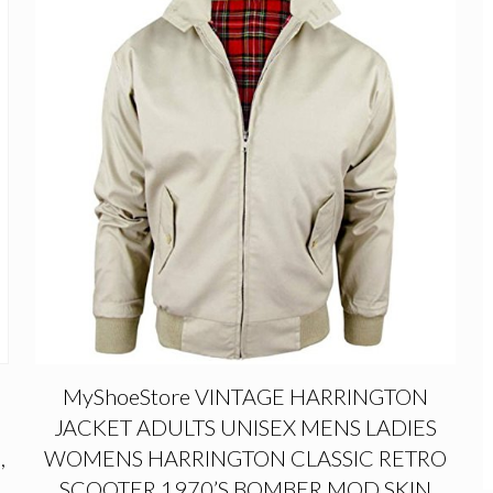
MyShoeStore VINTAGE HARRINGTON
JACKET ADULTS UNISEX MENS LADIES
,
WOMENS HARRINGTON CLASSIC RETRO
SCOOTER 1970’S BOMBER MOD SKIN