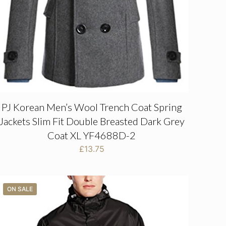
PJ Korean Men’s Wool Trench Coat Spring
Jackets Slim Fit Double Breasted Dark Grey
Coat XL YF4688D-2
£
13.75
ON SALE