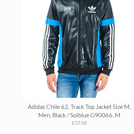
Adidas Chile 62, Track Top Jacket Size M,
Men, Black / Solblue G90066, M
£
37.56