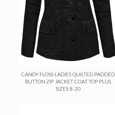
CANDY FLOSS LADIES QUILTED PADDED
BUTTON ZIP JACKET COAT TOP PLUS
SIZES 8-20