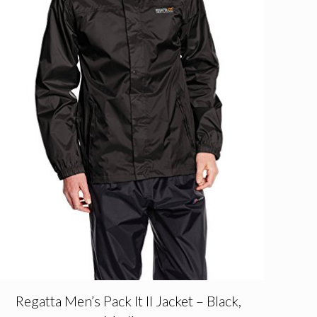
Regatta Men’s Pack It II Jacket – Black,