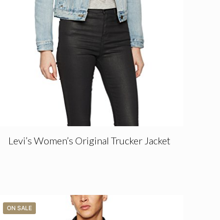
Levi’s Women’s Original Trucker Jacket
ON SALE