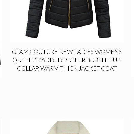
GLAM COUTURE NEW LADIES WOMENS
QUILTED PADDED PUFFER BUBBLE FUR
COLLAR WARM THICK JACKET COAT