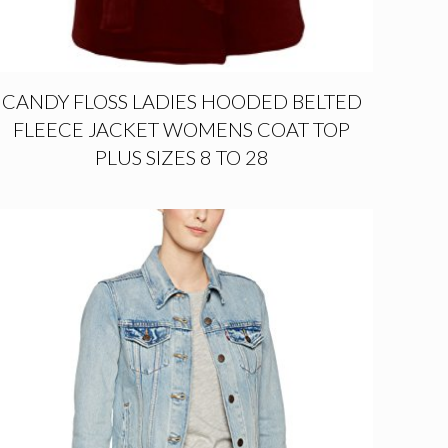
CANDY FLOSS LADIES HOODED BELTED
FLEECE JACKET WOMENS COAT TOP
PLUS SIZES 8 TO 28