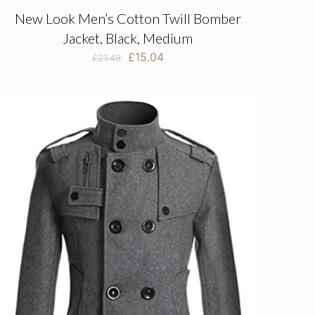
New Look Men’s Cotton Twill Bomber
Jacket, Black, Medium
Original
Current
£
15.04
£
21.49
price
price
was:
is:
£21.49.
£15.04.