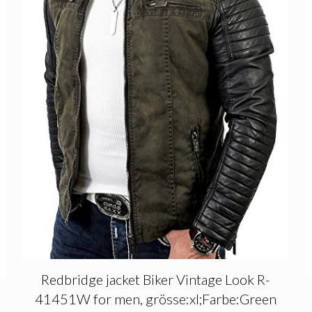
Redbridge jacket Biker Vintage Look R-
41451W for men, grösse:xl;Farbe:Green