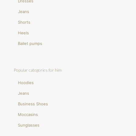
Dresses
Jeans
Shorts
Heels
Ballet pumps
Popular categories for him
Hoodies
Jeans
Business Shoes
Moccasins
Sunglasses