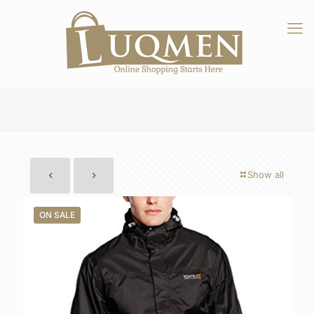
Show all
ON SALE