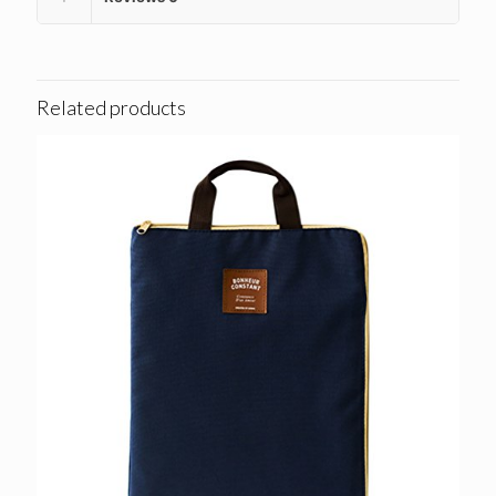
Related products