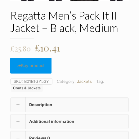
Regatta Men’s Pack It II
Jacket – Black, Medium
Original
Current
£
10.41
£
25.80
price
price
was:
is:
Buy product
£25.80.
£10.41.
SKU:
B01B1GY53Y
Category:
Jackets
Tag:
Coats & Jackets
Description
Additional information
Reviews
0