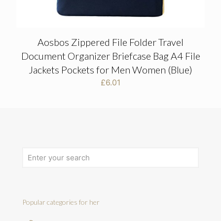
Aosbos Zippered File Folder Travel
Document Organizer Briefcase Bag A4 File
Jackets Pockets for Men Women (Blue)
£
6.01
Popular categories for her