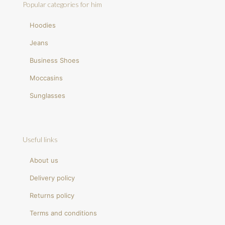
Popular categories for him
Hoodies
Jeans
Business Shoes
Moccasins
Sunglasses
Useful links
About us
Delivery policy
Returns policy
Terms and conditions