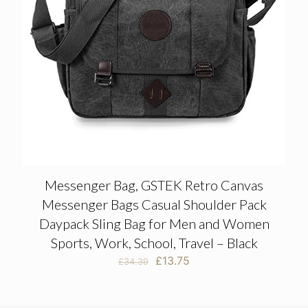
Messenger Bag, GSTEK Retro Canvas
Messenger Bags Casual Shoulder Pack
Daypack Sling Bag for Men and Women
Sports, Work, School, Travel – Black
Original
Current
£
13.75
£
34.39
price
price
was:
is:
£34.39.
£13.75.