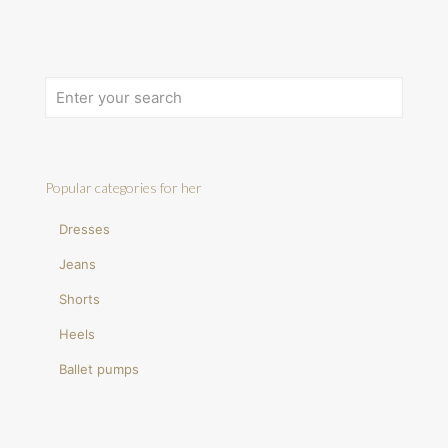
Popular categories for her
Dresses
Jeans
Shorts
Heels
Ballet pumps