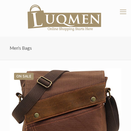
Men's Bags
ON SALE