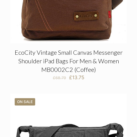
EcoCity Vintage Small Canvas Messenger
Shoulder iPad Bags For Men & Women
MB0002C2 (Coffee)
Original
Current
£
13.75
£
68.79
price
price
was:
is:
£68.79.
£13.75.
ON SALE