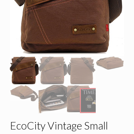
EcoCity Vintage Small