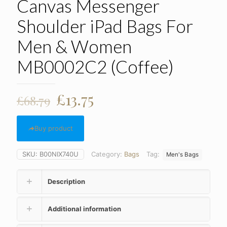
Canvas Messenger
Shoulder iPad Bags For
Men & Women
MB0002C2 (Coffee)
Original
Current
£
13.75
£
68.79
price
price
was:
is:
Buy product
£68.79.
£13.75.
SKU:
B00NIX740U
Category:
Bags
Tag:
Men's Bags
Description
Additional information