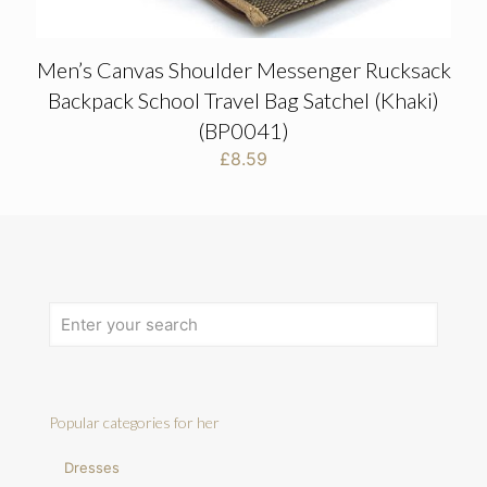
Men’s Canvas Shoulder Messenger Rucksack
Backpack School Travel Bag Satchel (Khaki)
(BP0041)
£
8.59
Popular categories for her
Dresses