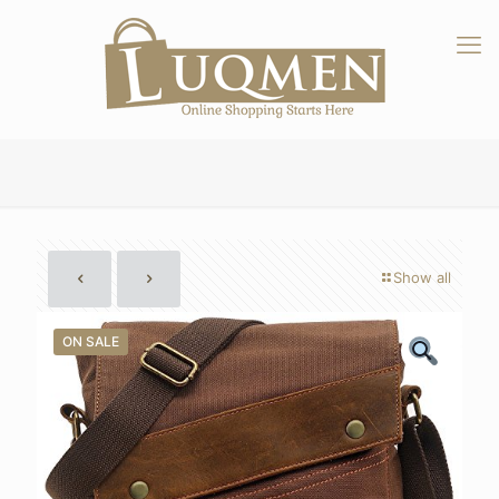
Show all
ON SALE