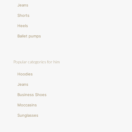
Jeans
Shorts
Heels
Ballet pumps
Popular categories for him
Hoodies
Jeans
Business Shoes
Moccasins
Sunglasses