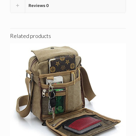
Reviews
0
Related products