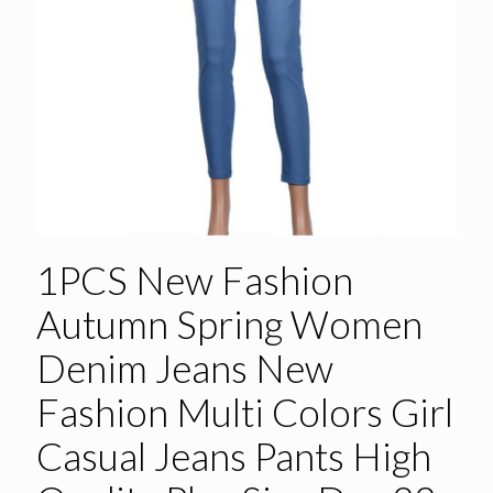
1PCS New Fashion
Autumn Spring Women
Denim Jeans New
Fashion Multi Colors Girl
Casual Jeans Pants High