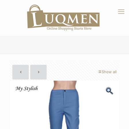
Show all