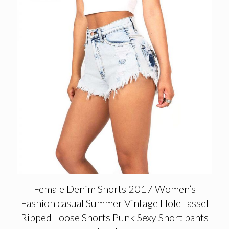
Female Denim Shorts 2017 Women’s
Fashion casual Summer Vintage Hole Tassel
Ripped Loose Shorts Punk Sexy Short pants