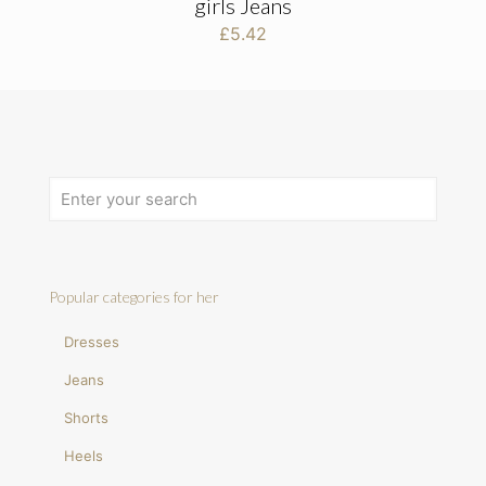
girls Jeans
£
5.42
Popular categories for her
Dresses
Jeans
Shorts
Heels