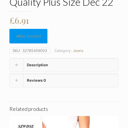
Quality Plus Size Dec 22
£
6.91
Buy product
SKU:
32785459003
Category:
Jeans
Description
Reviews
0
Related products