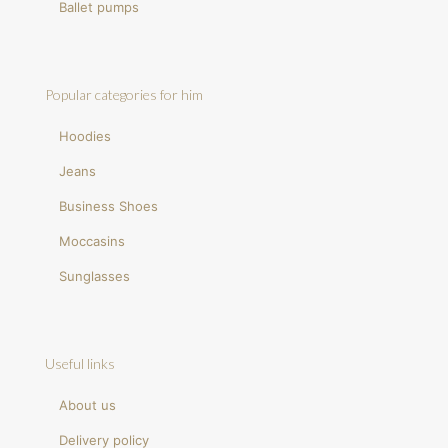
Ballet pumps
Popular categories for him
Hoodies
Jeans
Business Shoes
Moccasins
Sunglasses
Useful links
About us
Delivery policy