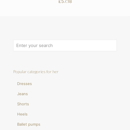
£
57.18
Popular categories for her
Dresses
Jeans
Shorts
Heels
Ballet pumps