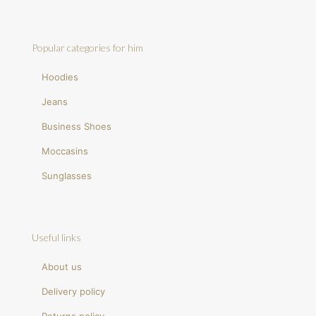
Popular categories for him
Hoodies
Jeans
Business Shoes
Moccasins
Sunglasses
Useful links
About us
Delivery policy
Returns policy