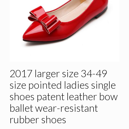
2017 larger size 34-49
size pointed ladies single
shoes patent leather bow
ballet wear-resistant
rubber shoes