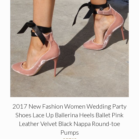
2017 New Fashion Women Wedding Party
Shoes Lace Up Ballerina Heels Ballet Pink
Leather Velvet Black Nappa Round-toe
Pumps