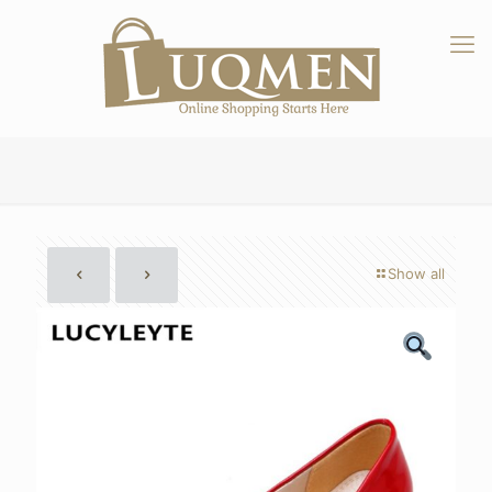
Show all