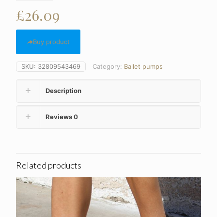
£
26.09
Buy product
SKU:
32809543469
Category:
Ballet pumps
Description
Reviews
0
Related products