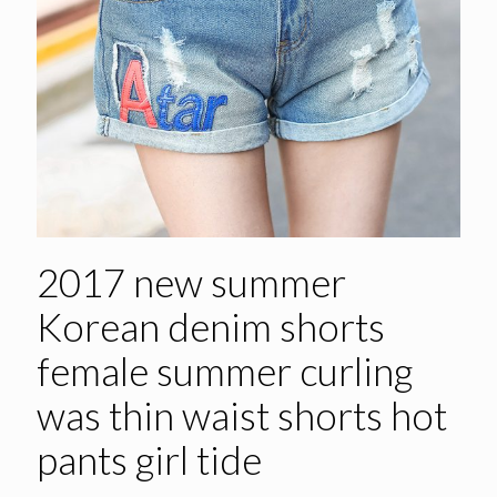
2017 new summer
Korean denim shorts
female summer curling
was thin waist shorts hot
pants girl tide