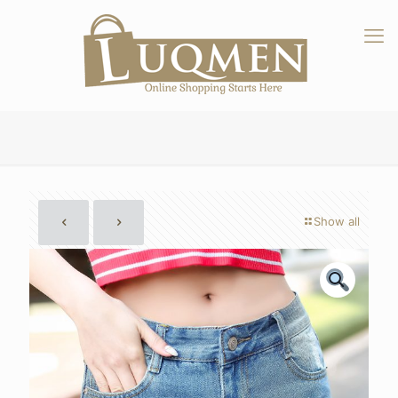
Show all