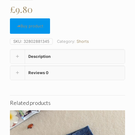
£
9.80
Buy product
SKU:
32802881345
Category:
Shorts
Description
Reviews
0
Related products