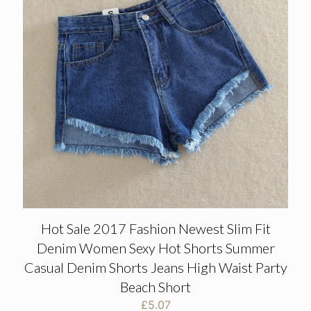
Hot Sale 2017 Fashion Newest Slim Fit
Denim Women Sexy Hot Shorts Summer
Casual Denim Shorts Jeans High Waist Party
Beach Short
£
5.07