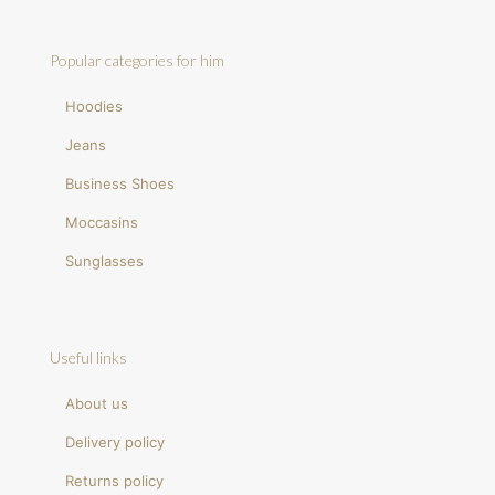
Popular categories for him
Hoodies
Jeans
Business Shoes
Moccasins
Sunglasses
Useful links
About us
Delivery policy
Returns policy