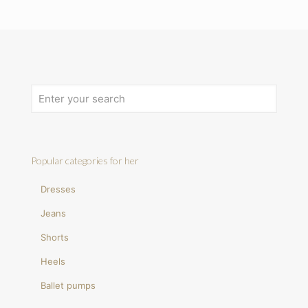
Popular categories for her
Dresses
Jeans
Shorts
Heels
Ballet pumps