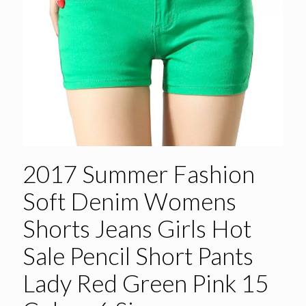
2017 Summer Fashion
Soft Denim Womens
Shorts Jeans Girls Hot
Sale Pencil Short Pants
Lady Red Green Pink 15