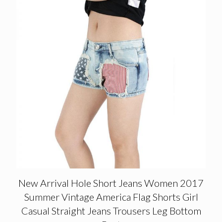
New Arrival Hole Short Jeans Women 2017
Summer Vintage America Flag Shorts Girl
Casual Straight Jeans Trousers Leg Bottom