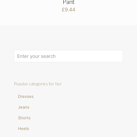
Pant
£
9.44
Popular categories for her
Dresses
Jeans
Shorts
Heels