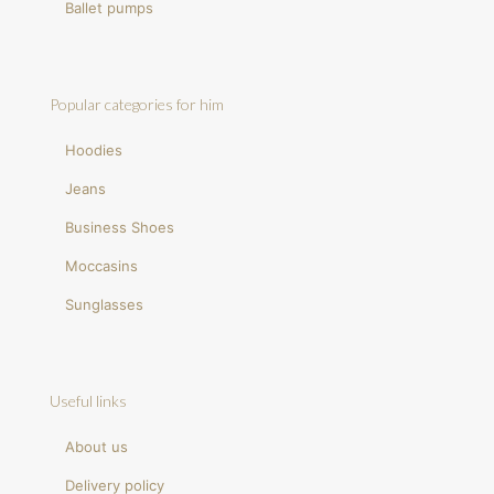
Ballet pumps
Popular categories for him
Hoodies
Jeans
Business Shoes
Moccasins
Sunglasses
Useful links
About us
Delivery policy