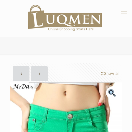
Show all