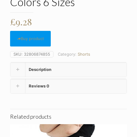
Colors 6 Sizes
£
9.28
Buy product
SKU:
32806874855
Category:
Shorts
Description
Reviews
0
Related products