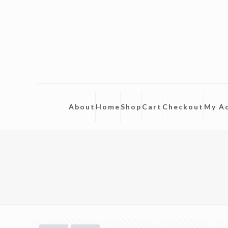
About
Home
Shop
Cart
Checkout
My A