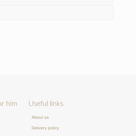
or him
Useful links
About us
Delivery policy