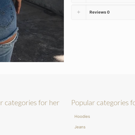
Reviews
0
r categories for her
Popular categories f
Hoodies
Jeans