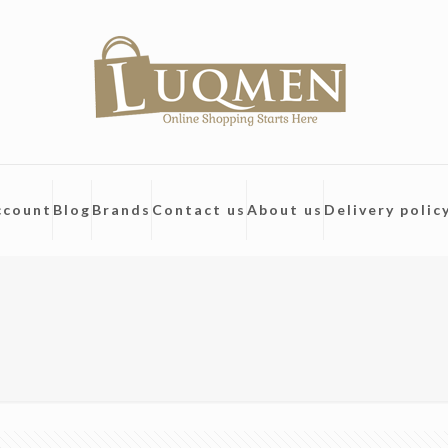
ccount
Blog
Brands
Contact us
About us
Delivery polic