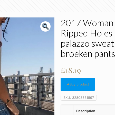
2017 Woman 
Ripped Holes 
palazzo sweat
broeken pant
£
18.19
Buy product
SKU:
32808831597
Description