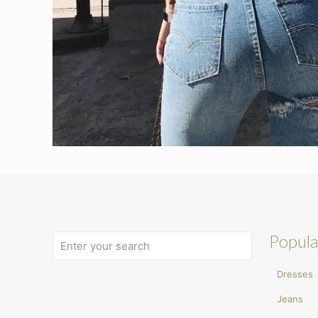
Popula
Dresses
Jeans