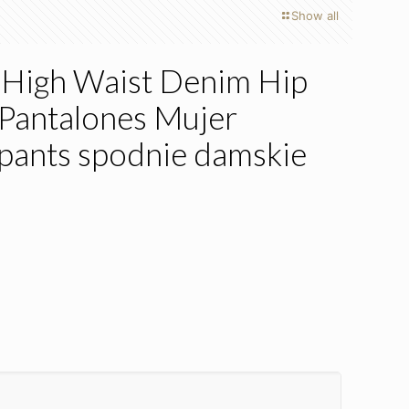
Show all
High Waist Denim Hip
Pantalones Mujer
pants spodnie damskie
s