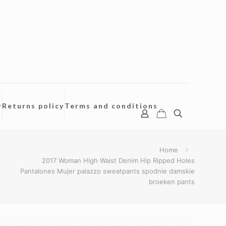
y
Returns policy
Terms and conditions
Home
2017 Woman High Waist Denim Hip Ripped Holes
Pantalones Mujer palazzo sweatpants spodnie damskie
broeken pants