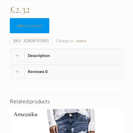
£
2.32
Buy product
SKU:
32809707850
Category:
Jeans
Description
Reviews
0
Related products