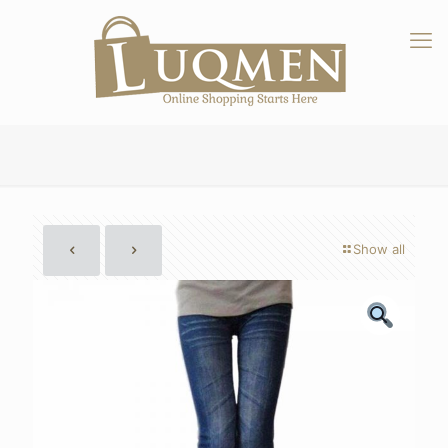
Show all