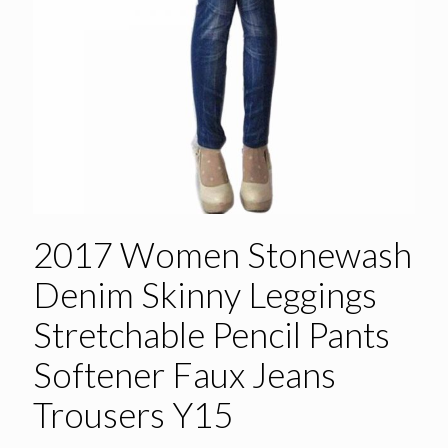
2017 Women Stonewash
Denim Skinny Leggings
Stretchable Pencil Pants
Softener Faux Jeans
Trousers Y15