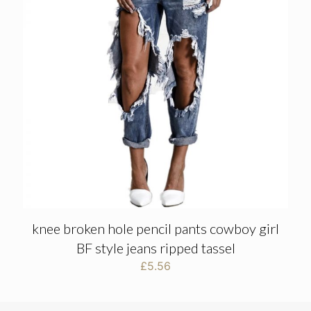
knee broken hole pencil pants cowboy girl
BF style jeans ripped tassel
£
5.56