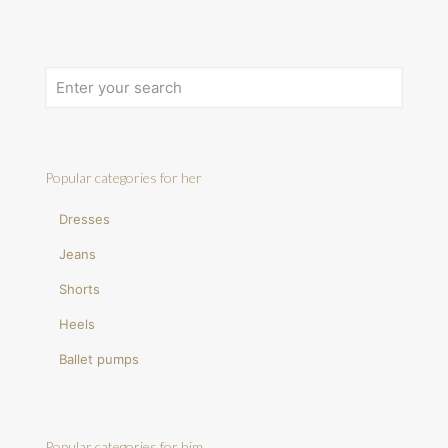
Popular categories for her
Dresses
Jeans
Shorts
Heels
Ballet pumps
Popular categories for him