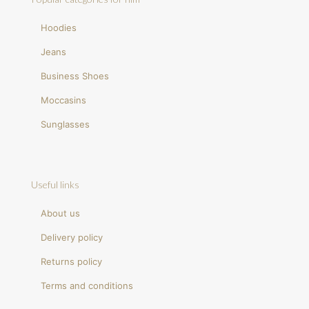
Hoodies
Jeans
Business Shoes
Moccasins
Sunglasses
Useful links
About us
Delivery policy
Returns policy
Terms and conditions