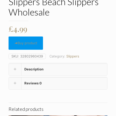
Slippers Beach Slippers
Wholesale
£
4.99
Buy product
SKU:
32802960439
Category:
Slippers
Description
Reviews
0
Related products