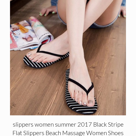
slippers women summer 2017 Black Stripe
Flat Slippers Beach Massage Women Shoes