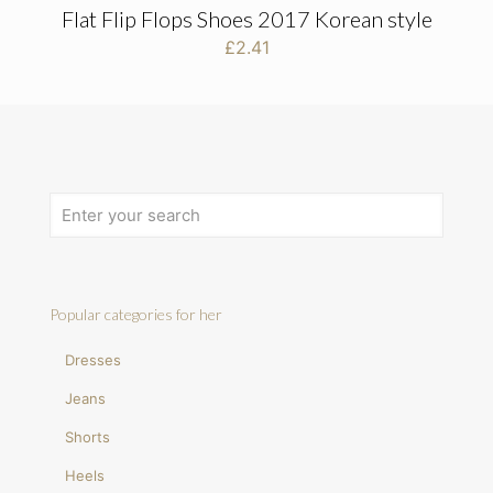
Flat Flip Flops Shoes 2017 Korean style
£
2.41
Popular categories for her
Dresses
Jeans
Shorts
Heels