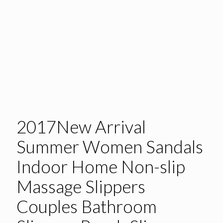
2017New Arrival
Summer Women Sandals
Indoor Home Non-slip
Massage Slippers
Couples Bathroom