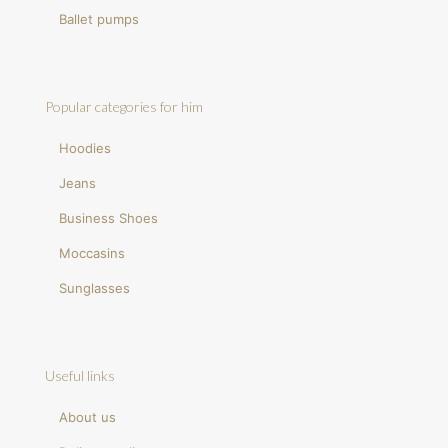
Ballet pumps
Popular categories for him
Hoodies
Jeans
Business Shoes
Moccasins
Sunglasses
Useful links
About us