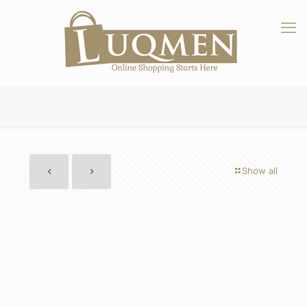
Show all