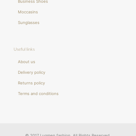
Business Shoes
Moccasins
Sunglasses
Useful links
About us
Delivery policy
Returns policy
Terms and conditions
© 2017 Luqmen fashion. All Rights Reserved.