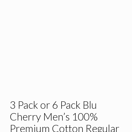
3 Pack or 6 Pack Blu
Cherry Men’s 100%
Premium Cotton Regular