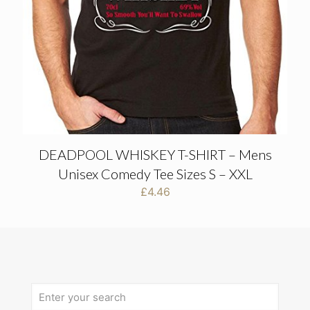
DEADPOOL WHISKEY T-SHIRT – Mens
Unisex Comedy Tee Sizes S – XXL
£
4.46