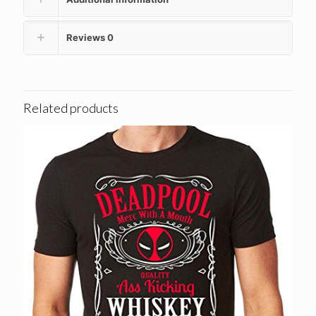
Reviews
0
Related products