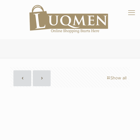
Show all