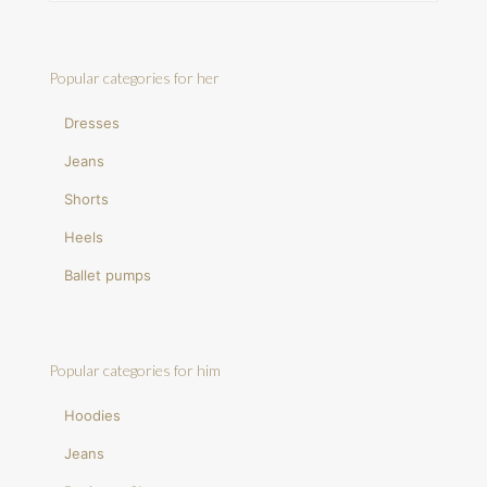
Popular categories for her
Dresses
Jeans
Shorts
Heels
Ballet pumps
Popular categories for him
Hoodies
Jeans