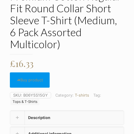
Fit Round Collar Short
Sleeve T-Shirt (Medium,
6 Pack Assorted
Multicolor)
£
16.33
Buy product
SKU:
B06Y5S15GY
Category:
T-shirts
Tag:
Tops & T-Shirts
Description
Additional information