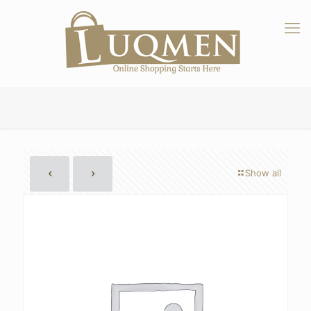
Show all