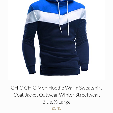
CHIC-CHIC Men Hoodie Warm Sweatshirt
Coat Jacket Outwear Winter Streetwear,
Blue, X-Large
£
5.15