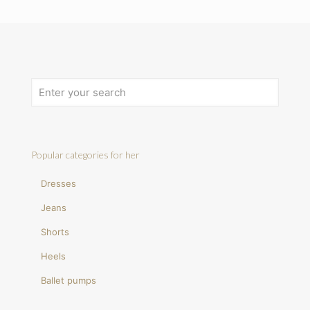
Popular categories for her
Dresses
Jeans
Shorts
Heels
Ballet pumps