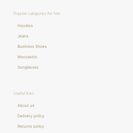
Popular categories for him
Hoodies
Jeans
Business Shoes
Moccasins
Sunglasses
Useful links
About us
Delivery policy
Returns policy