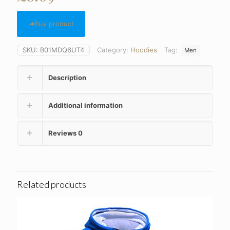
Buy product
SKU:
B01MDQ6UT4
Category:
Hoodies
Tag:
Men
Description
Additional information
Reviews
0
Related products