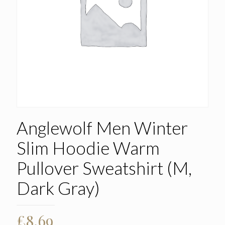
Anglewolf Men Winter
Slim Hoodie Warm
Pullover Sweatshirt (M,
Dark Gray)
£
8.69