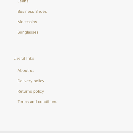
Jeans
Business Shoes
Moccasins
Sunglasses
Useful links
About us
Delivery policy
Returns policy
Terms and conditions