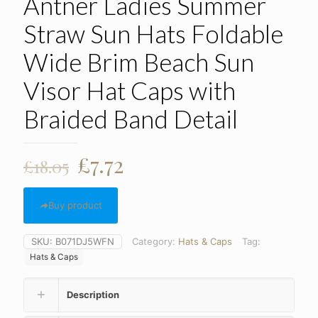
Antner Ladies Summer
Straw Sun Hats Foldable
Wide Brim Beach Sun
Visor Hat Caps with
Braided Band Detail
Original
Current
£
7.72
£
18.05
price
price
was:
is:
Buy product
£18.05.
£7.72.
SKU:
B071DJ5WFN
Category:
Hats & Caps
Tag:
Hats & Caps
Description