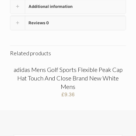
Additional information
Reviews
0
Related products
adidas Mens Golf Sports Flexible Peak Cap
Hat Touch And Close Brand New White
Mens
£
9.36