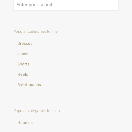
Popular categories for her
Dresses
Jeans
Shorts
Heels
Ballet pumps
Popular categories for him
Hoodies