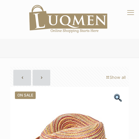
Show all
ON SALE