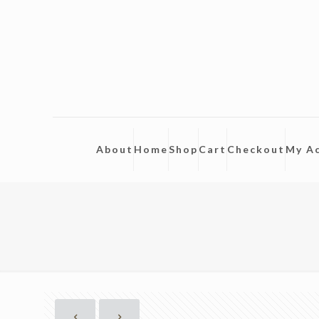
About
Home
Shop
Cart
Checkout
My A