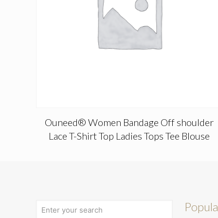
Ouneed® Women Bandage Off shoulder
Lace T-Shirt Top Ladies Tops Tee Blouse
Popula