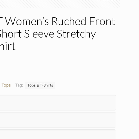
Women’s Ruched Front
hort Sleeve Stretchy
hirt
:
Tops
Tag:
Tops & T-Shirts