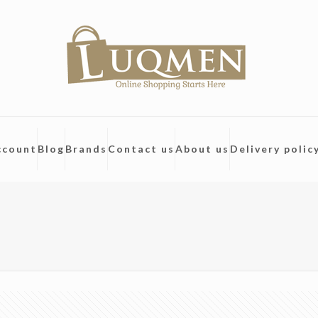
ccount
Blog
Brands
Contact us
About us
Delivery polic