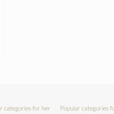
r categories for her
Popular categories f