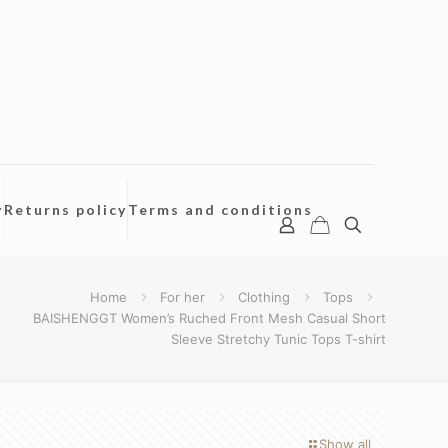
y
Returns policy
Terms and conditions
Home
For her
Clothing
Tops
BAISHENGGT Women’s Ruched Front Mesh Casual Short
Sleeve Stretchy Tunic Tops T-shirt
Show all