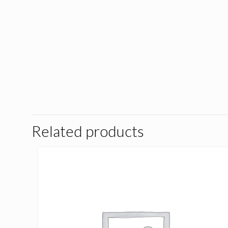
Related products