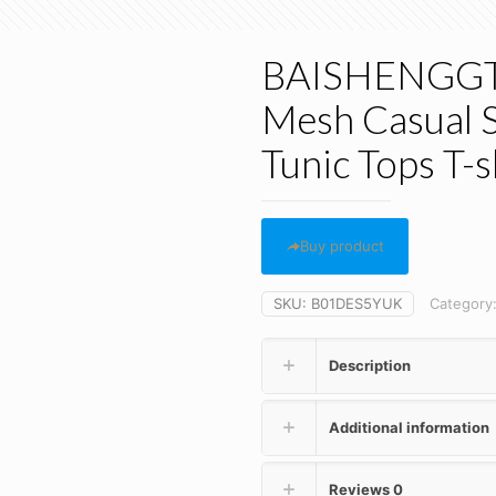
BAISHENGGT 
Mesh Casual S
Tunic Tops T-s
Buy product
SKU:
B01DES5YUK
Category
Description
Additional information
Reviews
0