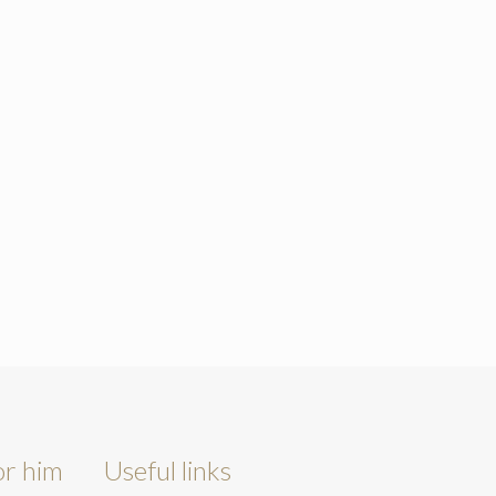
or him
Useful links