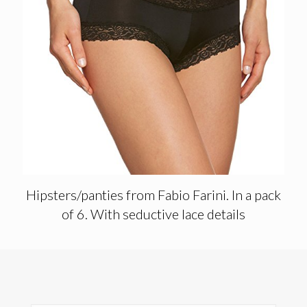
Hipsters/panties from Fabio Farini. In a pack
of 6. With seductive lace details