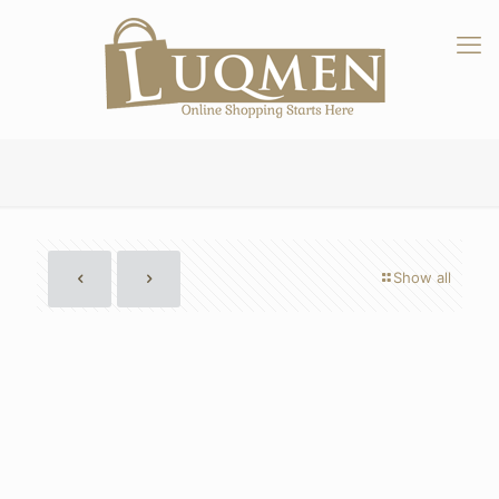
Show all