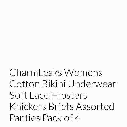
CharmLeaks Womens
Cotton Bikini Underwear
Soft Lace Hipsters
Knickers Briefs Assorted
Panties Pack of 4