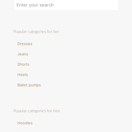
Popular categories for her
Dresses
Jeans
Shorts
Heels
Ballet pumps
Popular categories for him
Hoodies