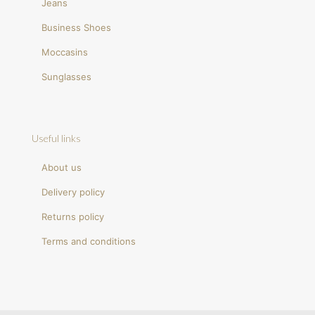
Jeans
Business Shoes
Moccasins
Sunglasses
Useful links
About us
Delivery policy
Returns policy
Terms and conditions