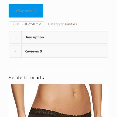
Buy product
SKU:
B01LZY4LYM
Category:
Panties
Description
Reviews
0
Related products