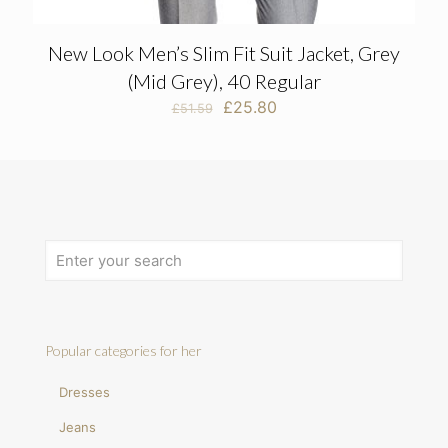
New Look Men’s Slim Fit Suit Jacket, Grey
(Mid Grey), 40 Regular
Original
Current
£
25.80
£
51.59
price
price
was:
is:
£51.59.
£25.80.
Popular categories for her
Dresses
Jeans