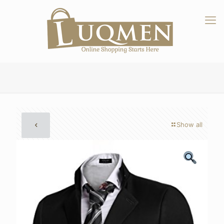
Show all