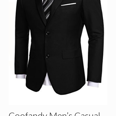
Coofandy Men’s Casual