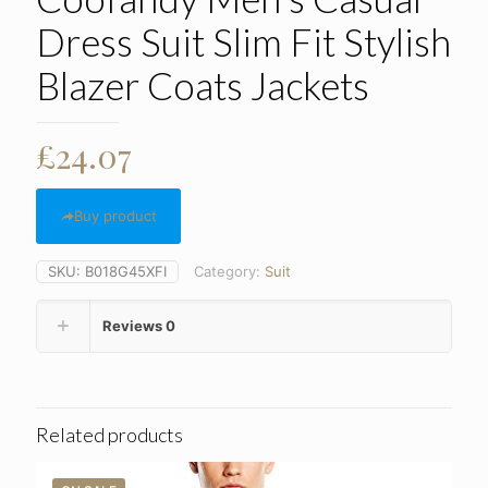
Dress Suit Slim Fit Stylish
Blazer Coats Jackets
£
24.07
Buy product
SKU:
B018G45XFI
Category:
Suit
Reviews
0
Related products