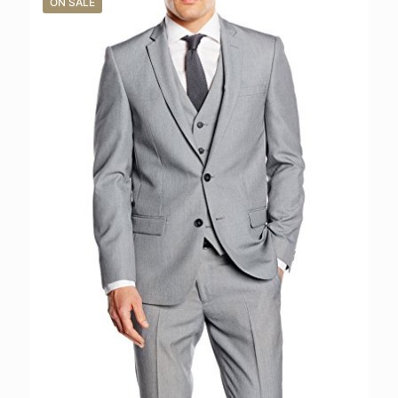
ON SALE