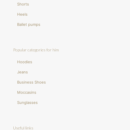
Shorts
Heels
Ballet pumps
Popular categories for him
Hoodies
Jeans
Business Shoes
Moccasins
Sunglasses
Useful links