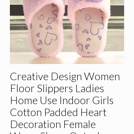
Creative Design Women
Floor Slippers Ladies
Home Use Indoor Girls
Cotton Padded Heart
Decoration Female