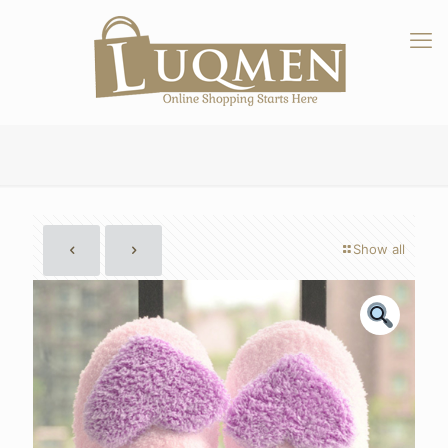
Show all