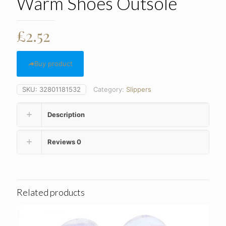
Warm Shoes Outsole
£
2.52
Buy product
SKU:
32801181532
Category:
Slippers
Description
Reviews
0
Related products