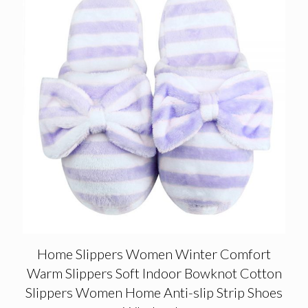
Home Slippers Women Winter Comfort
Warm Slippers Soft Indoor Bowknot Cotton
Slippers Women Home Anti-slip Strip Shoes