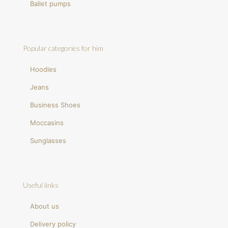
Ballet pumps
Popular categories for him
Hoodies
Jeans
Business Shoes
Moccasins
Sunglasses
Useful links
About us
Delivery policy