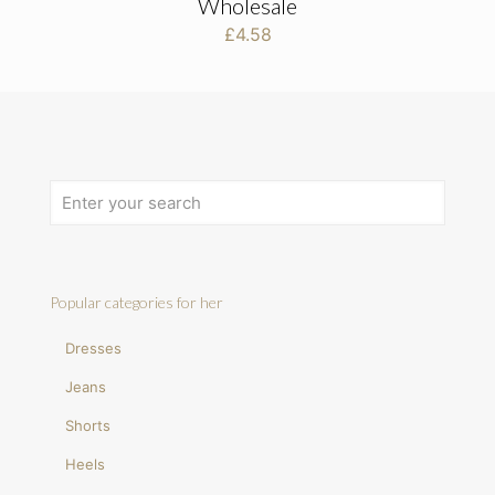
Wholesale
£
4.58
Popular categories for her
Dresses
Jeans
Shorts
Heels