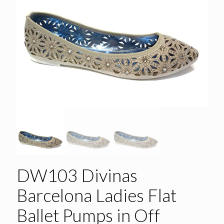
DW103 Divinas
Barcelona Ladies Flat
Ballet Pumps in Off