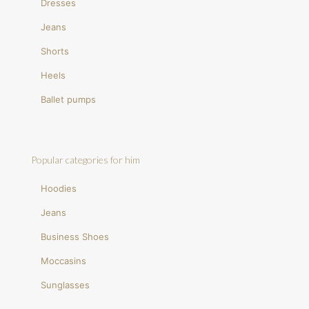
Dresses
Jeans
Shorts
Heels
Ballet pumps
Popular categories for him
Hoodies
Jeans
Business Shoes
Moccasins
Sunglasses