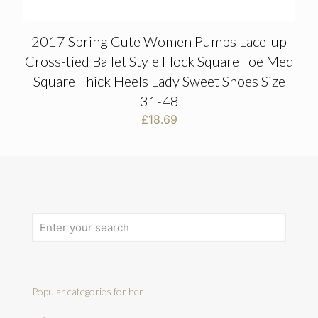
2017 Spring Cute Women Pumps Lace-up
Cross-tied Ballet Style Flock Square Toe Med
Square Thick Heels Lady Sweet Shoes Size
31-48
£
18.69
Popular categories for her