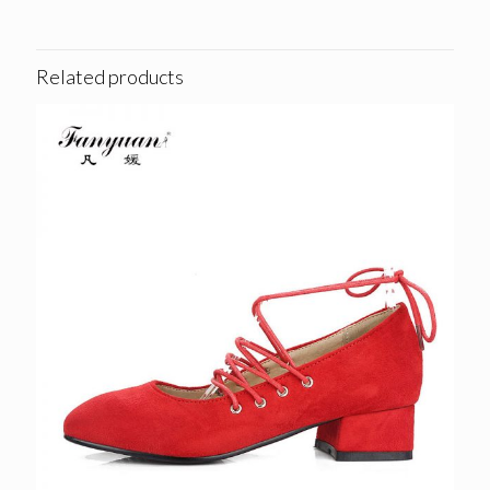
Related products