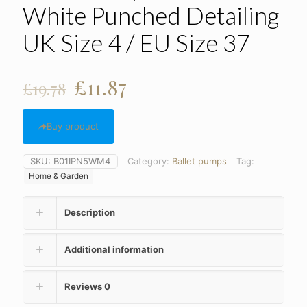
White Punched Detailing
UK Size 4 / EU Size 37
Original
Current
£
11.87
£
19.78
price
price
was:
is:
Buy product
£19.78.
£11.87.
SKU:
B01IPN5WM4
Category:
Ballet pumps
Tag:
Home & Garden
Description
Additional information
Reviews
0