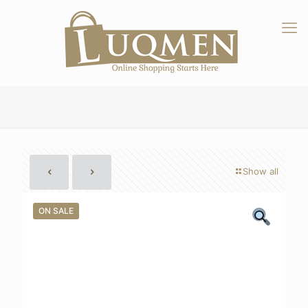
Show all
ON SALE