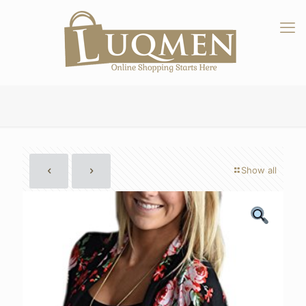
Show all