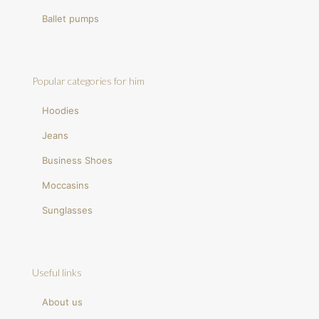
Ballet pumps
Popular categories for him
Hoodies
Jeans
Business Shoes
Moccasins
Sunglasses
Useful links
About us