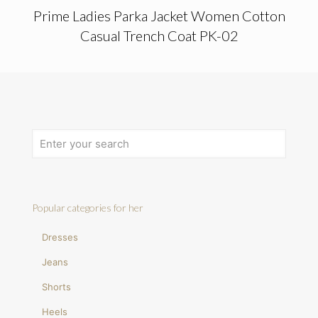
Prime Ladies Parka Jacket Women Cotton
Casual Trench Coat PK-02
Popular categories for her
Dresses
Jeans
Shorts
Heels