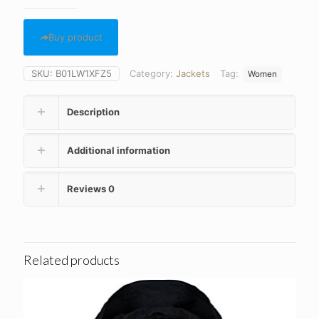
Buy product
SKU:
B01LW1XFZ5
Category:
Jackets
Tag:
Women
Description
Additional information
Reviews
0
Related products