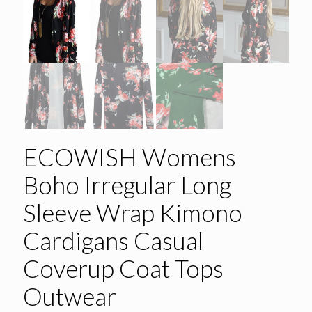
ECOWISH Womens
Boho Irregular Long
Sleeve Wrap Kimono
Cardigans Casual
Coverup Coat Tops
Outwear