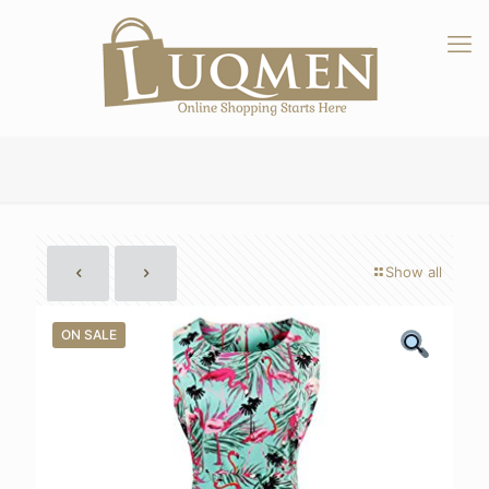
Show all
ON SALE