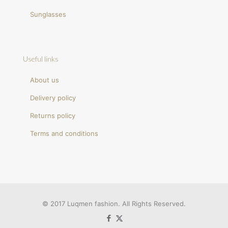
Sunglasses
Useful links
About us
Delivery policy
Returns policy
Terms and conditions
© 2017 Luqmen fashion. All Rights Reserved.