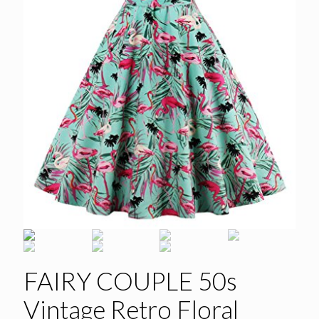
FAIRY COUPLE 50s
Vintage Retro Floral