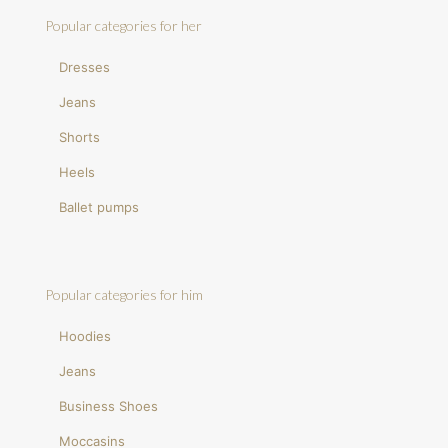
Popular categories for her
Dresses
Jeans
Shorts
Heels
Ballet pumps
Popular categories for him
Hoodies
Jeans
Business Shoes
Moccasins