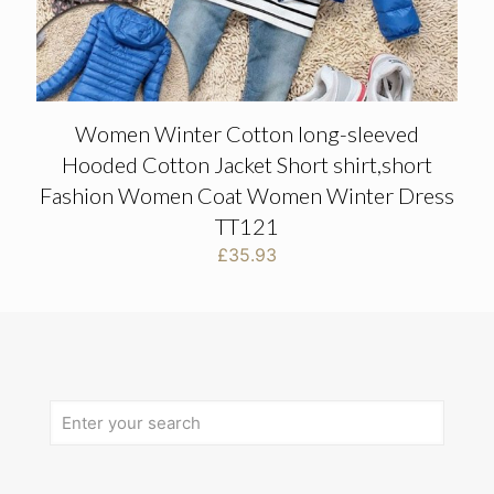
Women Winter Cotton long-sleeved
Hooded Cotton Jacket Short shirt,short
Fashion Women Coat Women Winter Dress
TT121
£
35.93