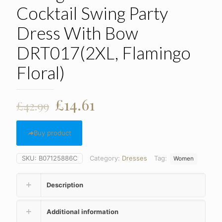
Cocktail Swing Party
Dress With Bow
DRT017(2XL, Flamingo
Floral)
Original
Current
£
14.61
£
42.99
price
price
was:
is:
Buy product
£42.99.
£14.61.
SKU:
B07125886C
Category:
Dresses
Tag:
Women
Description
Additional information