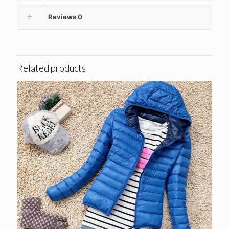
Reviews
0
Related products