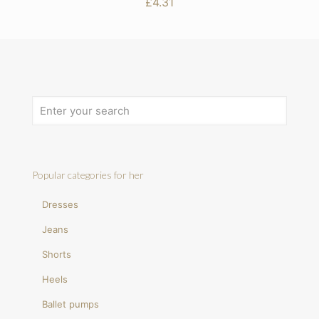
£
4.31
Popular categories for her
Dresses
Jeans
Shorts
Heels
Ballet pumps