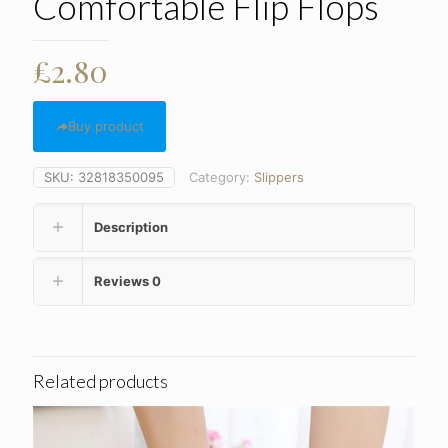
Comfortable Flip Flops
£
2.80
Buy product
SKU:
32818350095
Category:
Slippers
Description
Reviews
0
Related products