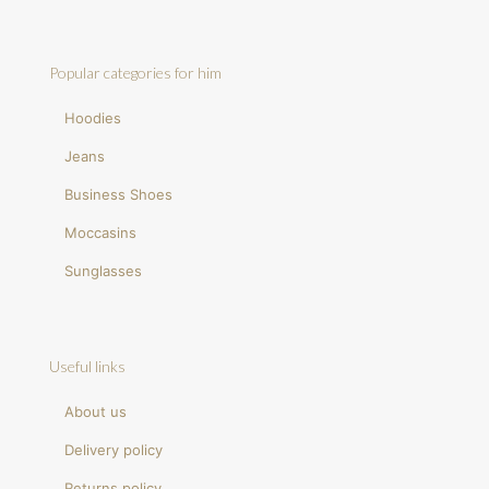
Popular categories for him
Hoodies
Jeans
Business Shoes
Moccasins
Sunglasses
Useful links
About us
Delivery policy
Returns policy