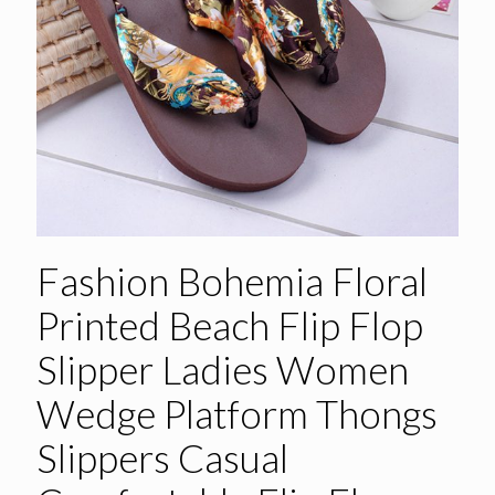
Fashion Bohemia Floral
Printed Beach Flip Flop
Slipper Ladies Women
Wedge Platform Thongs
Slippers Casual