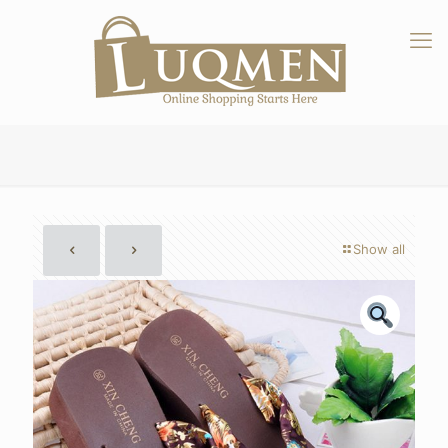
Show all