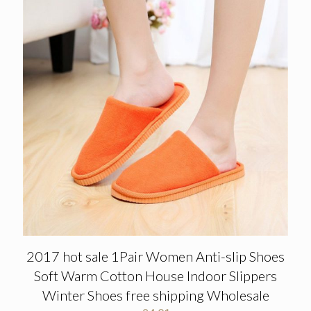
2017 hot sale 1Pair Women Anti-slip Shoes
Soft Warm Cotton House Indoor Slippers
Winter Shoes free shipping Wholesale