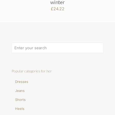
winter
£
24.22
Popular categories for her
Dresses
Jeans
Shorts
Heels