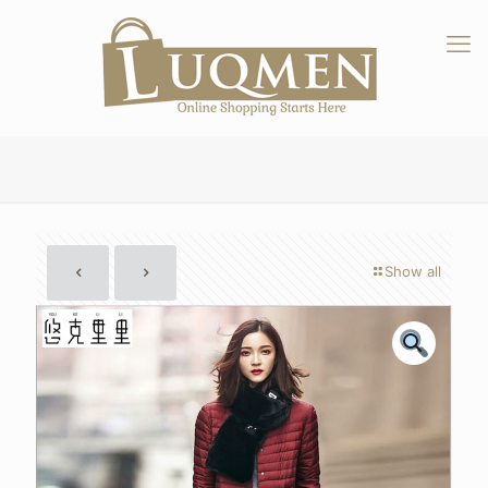
Show all