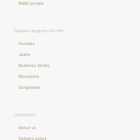
Ballet pumps
Popular categories for him
Hoodies
Jeans
Business Shoes
Moccasins
Sunglasses
Useful links
About us
Delivery policy