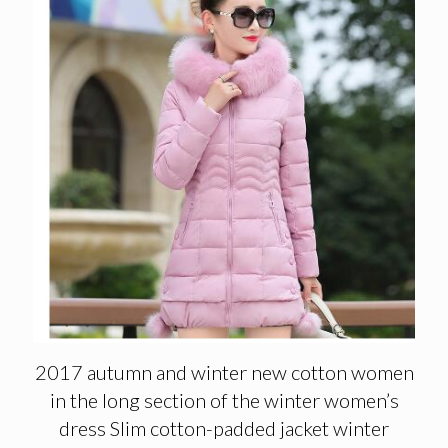
2017 autumn and winter new cotton women
in the long section of the winter women’s
dress Slim cotton-padded jacket winter