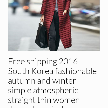
Free shipping 2016
South Korea fashionable
autumn and winter
simple atmospheric
straight thin women