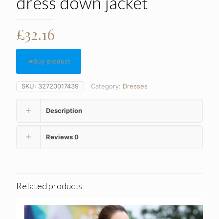
dress down jacket
£
32.16
Buy product
SKU:
32720017439
Category:
Dresses
Description
Reviews
0
Related products