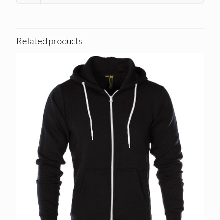
Related products