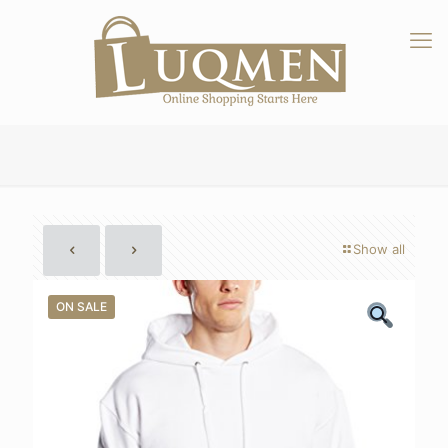
Show all
ON SALE