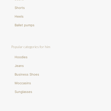
Shorts
Heels
Ballet pumps
Popular categories for him
Hoodies
Jeans
Business Shoes
Moccasins
Sunglasses