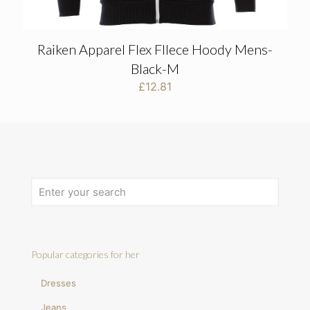
Raiken Apparel Flex Fllece Hoody Mens-
Black-M
£
12.81
Popular categories for her
Dresses
Jeans