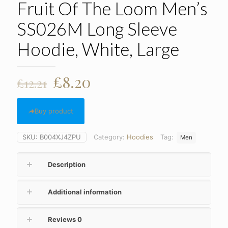
Fruit Of The Loom Men’s
SS026M Long Sleeve
Hoodie, White, Large
Original
Current
£
8.20
£
12.21
price
price
was:
is:
Buy product
£12.21.
£8.20.
SKU:
B004XJ4ZPU
Category:
Hoodies
Tag:
Men
Description
Additional information
Reviews
0