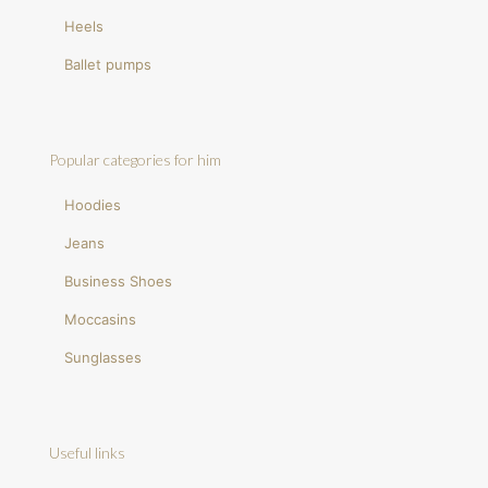
Heels
Ballet pumps
Popular categories for him
Hoodies
Jeans
Business Shoes
Moccasins
Sunglasses
Useful links