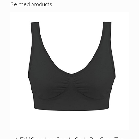
Related products