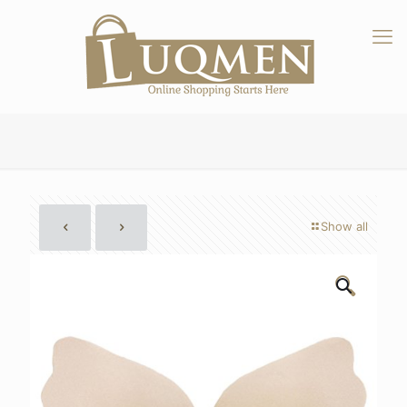
Show all
🔍