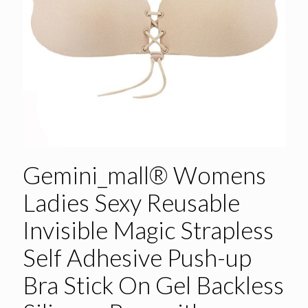
Gemini_mall® Womens
Ladies Sexy Reusable
Invisible Magic Strapless
Self Adhesive Push-up
Bra Stick On Gel Backless