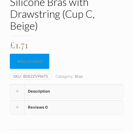
Silicone Bras with
Drawstring (Cup C,
Beige)
£
1.71
Buy product
SKU:
B06ZZVPM75
Category:
Bras
Description
Reviews
0