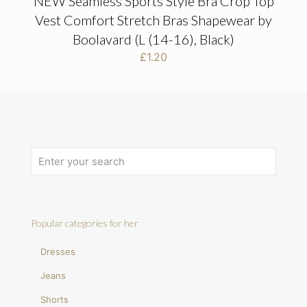
NEW Seamless Sports Style Bra Crop Top
Vest Comfort Stretch Bras Shapewear by
Boolavard (L (14-16), Black)
£
1.20
Popular categories for her
Dresses
Jeans
Shorts