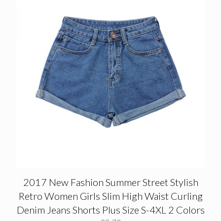
2017 New Fashion Summer Street Stylish
Retro Women Girls Slim High Waist Curling
Denim Jeans Shorts Plus Size S-4XL 2 Colors