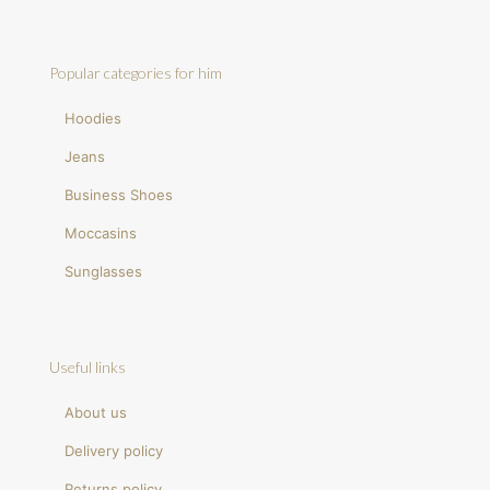
Popular categories for him
Hoodies
Jeans
Business Shoes
Moccasins
Sunglasses
Useful links
About us
Delivery policy
Returns policy