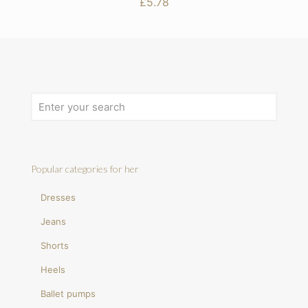
£
5.78
Popular categories for her
Dresses
Jeans
Shorts
Heels
Ballet pumps