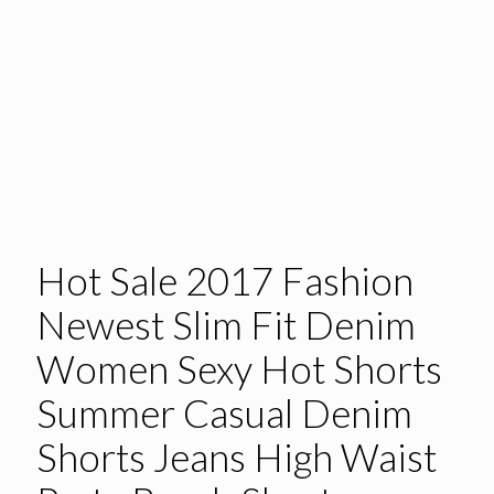
Hot Sale 2017 Fashion
Newest Slim Fit Denim
Women Sexy Hot Shorts
Summer Casual Denim
Shorts Jeans High Waist