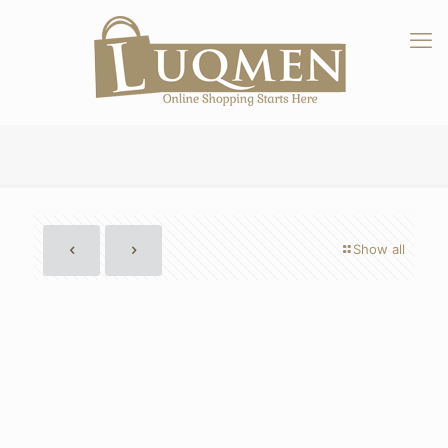
Show all