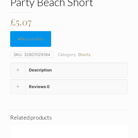
Party Beach Short
£
5.07
Buy product
SKU:
32807029184
Category:
Shorts
Description
Reviews
0
Related products