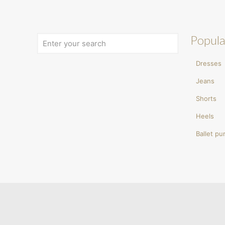
Popula
Dresses
Jeans
Shorts
Heels
Ballet p