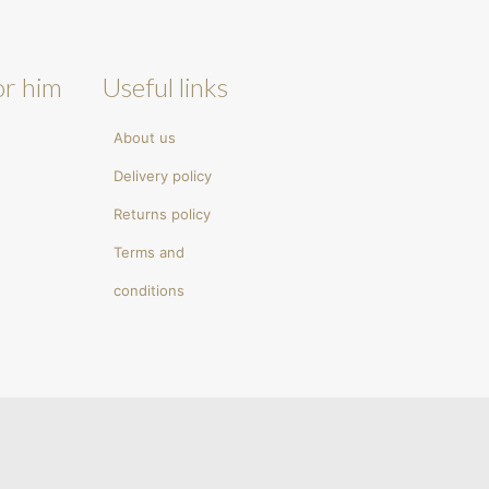
or him
Useful links
About us
Delivery policy
Returns policy
Terms and
conditions