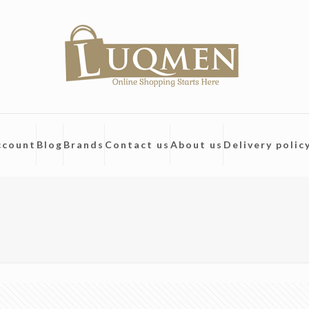
ccount
Blog
Brands
Contact us
About us
Delivery polic