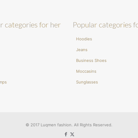
r categories for her
Popular categories f
Hoodies
Jeans
Business Shoes
Moccasins
umps
Sunglasses
© 2017 Luqmen fashion. All Rights Reserved.