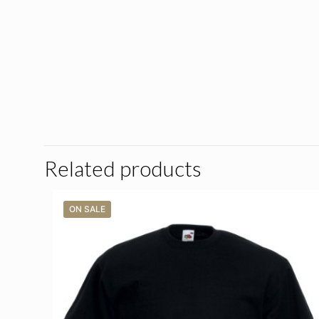
Related products
ON SALE