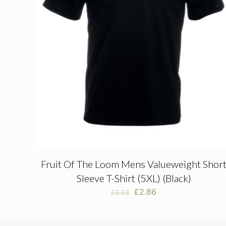
Fruit Of The Loom Mens Valueweight Shor
Sleeve T-Shirt (5XL) (Black)
Original
Current
£
2.86
£
3.03
price
price
was:
is:
£3.03.
£2.86.