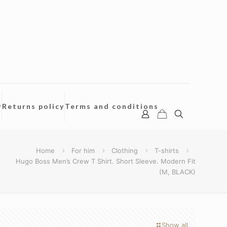
y
Returns policy
Terms and conditions
Home
For him
Clothing
T-shirts
Hugo Boss Men’s Crew T Shirt. Short Sleeve. Modern Fit
(M, BLACK)
Show all