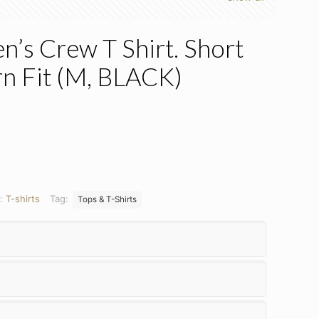
’s Crew T Shirt. Short
n Fit (M, BLACK)
y:
T-shirts
Tag:
Tops & T-Shirts