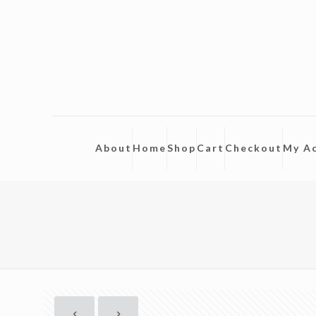
About
Home
Shop
Cart
Checkout
My A