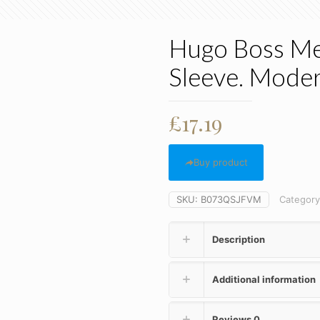
Hugo Boss Men
Sleeve. Moder
£
17.19
Buy product
SKU:
B073QSJFVM
Categor
Description
Additional information
Reviews
0