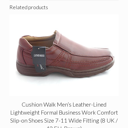
Related products
Cushion Walk Men’s Leather-Lined
Lightweight Formal Business Work Comfort
Slip-on Shoes Size 7-11 Wide Fitting (8 UK /