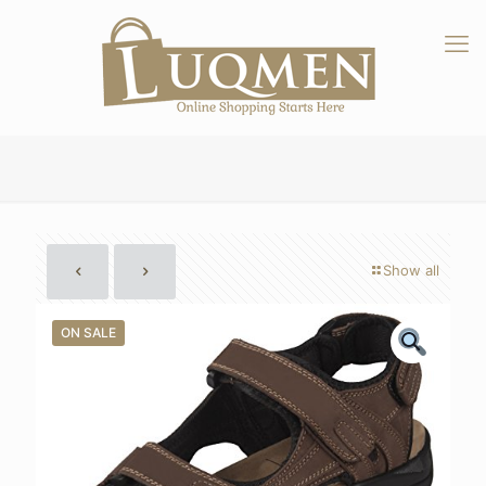
Show all
ON SALE