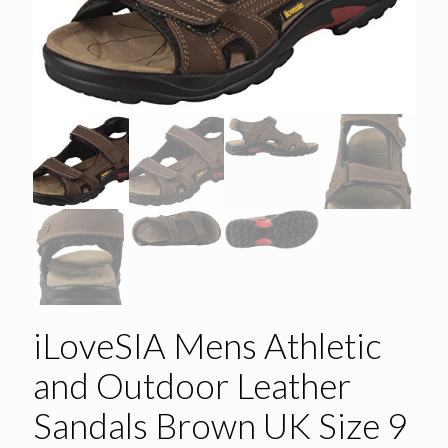
iLoveSIA Mens Athletic
and Outdoor Leather
Sandals Brown UK Size 9