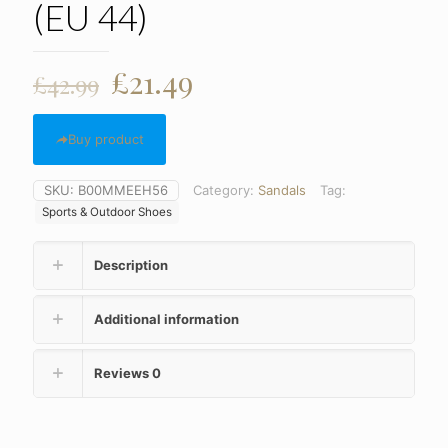
(EU 44)
Original
Current
£
21.49
£
42.99
price
price
was:
is:
Buy product
£42.99.
£21.49.
SKU:
B00MMEEH56
Category:
Sandals
Tag:
Sports & Outdoor Shoes
Description
Additional information
Reviews
0