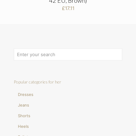
42 EU, Brown)
£
17.11
Popular categories for her
Dresses
Jeans
Shorts
Heels