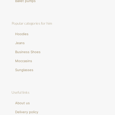
Ballet pumps
Popular categories for him
Hoodies
Jeans
Business Shoes
Moccasins
Sunglasses
Useful links
About us
Delivery policy