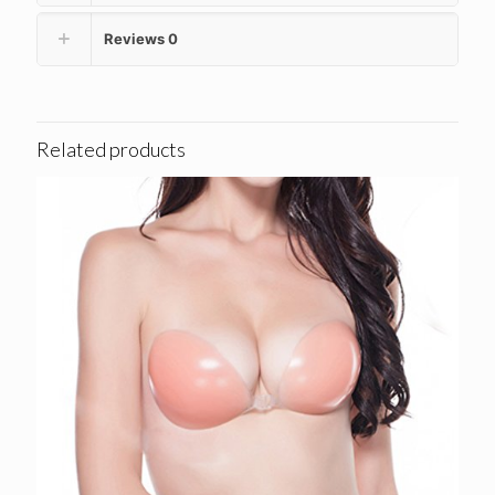
Reviews
0
Related products