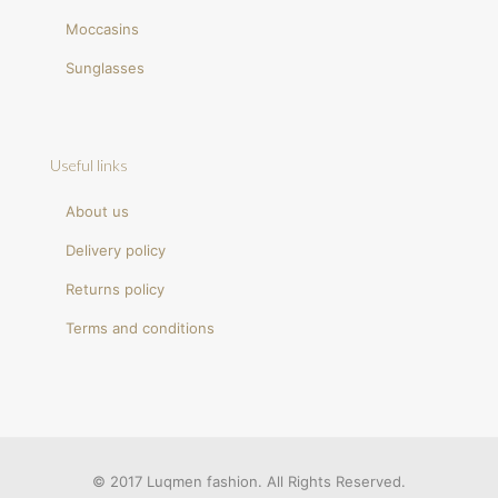
Moccasins
Sunglasses
Useful links
About us
Delivery policy
Returns policy
Terms and conditions
© 2017 Luqmen fashion. All Rights Reserved.