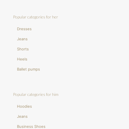
Popular categories for her
Dresses
Jeans
Shorts
Heels
Ballet pumps
Popular categories for him
Hoodies
Jeans
Business Shoes