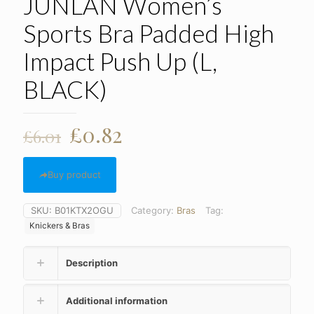
JUNLAN Women’s
Sports Bra Padded High
Impact Push Up (L,
BLACK)
Original
Current
£
0.82
£
6.01
price
price
was:
is:
Buy product
£6.01.
£0.82.
SKU:
B01KTX2OGU
Category:
Bras
Tag:
Knickers & Bras
Description
Additional information