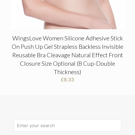
WingsLove Women Silicone Adhesive Stick
On Push Up Gel Strapless Backless Invisible
Reusable Bra Cleavage Natural Effect Front
Closure Size Optional (B Cup-Double
Thickness)
£
8.33