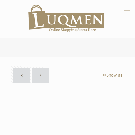
Show all