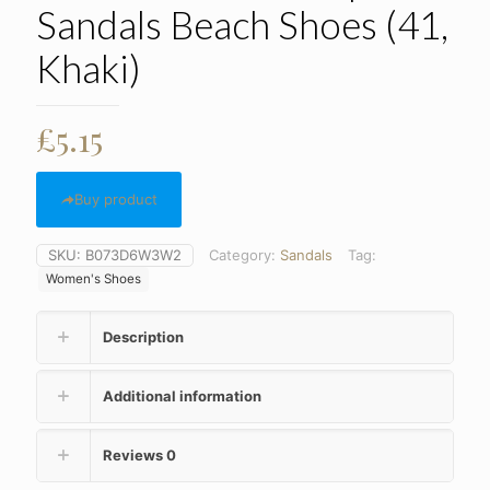
Sandals Beach Shoes (41,
Khaki)
£
5.15
Buy product
SKU:
B073D6W3W2
Category:
Sandals
Tag:
Women's Shoes
Description
Additional information
Reviews
0