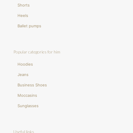
Shorts
Heels
Ballet pumps
Popular categories for him
Hoodies
Jeans
Business Shoes
Moccasins
Sunglasses
Useful links