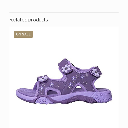
Related products
ON SALE