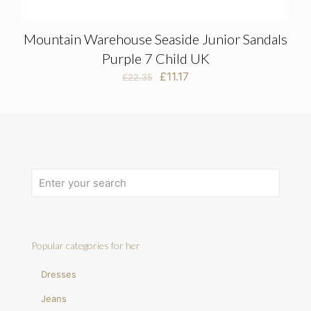
Mountain Warehouse Seaside Junior Sandals
Purple 7 Child UK
Original
Current
£
11.17
£
22.35
price
price
was:
is:
£22.35.
£11.17.
Popular categories for her
Dresses
Jeans