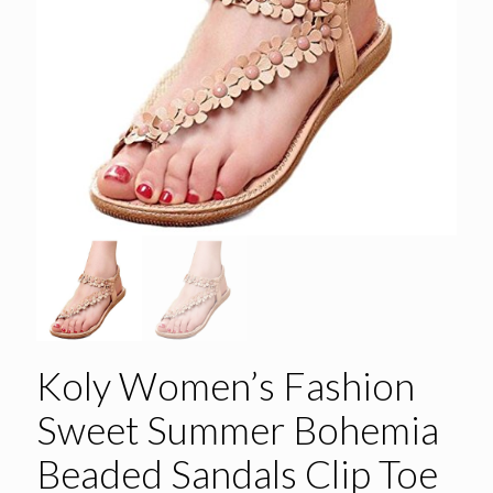
Koly Women’s Fashion
Sweet Summer Bohemia
Beaded Sandals Clip Toe