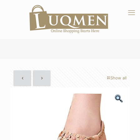
Show all