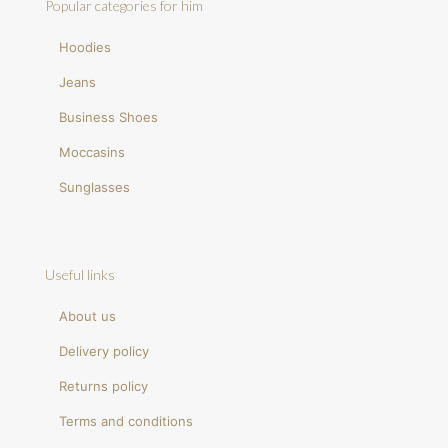
Popular categories for him
Hoodies
Jeans
Business Shoes
Moccasins
Sunglasses
Useful links
About us
Delivery policy
Returns policy
Terms and conditions