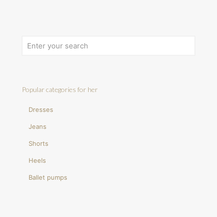
Popular categories for her
Dresses
Jeans
Shorts
Heels
Ballet pumps