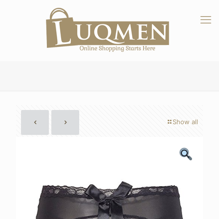
Show all