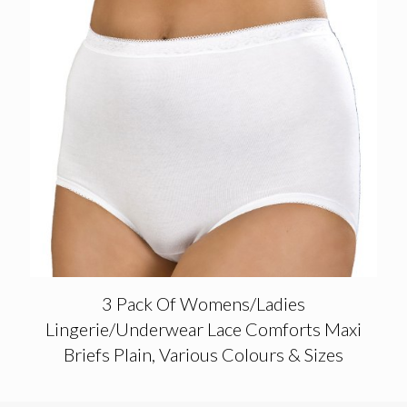
3 Pack Of Womens/Ladies
Lingerie/Underwear Lace Comforts Maxi
Briefs Plain, Various Colours & Sizes