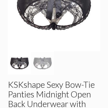
KSKshape Sexy Bow-Tie
Panties Midnight Open
Back Underwear with