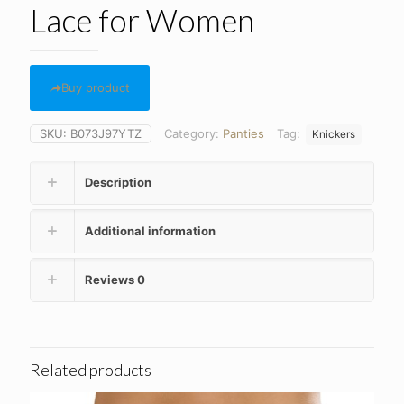
Lace for Women
Buy product
SKU:
B073J97YTZ
Category:
Panties
Tag:
Knickers
Description
Additional information
Reviews
0
Related products