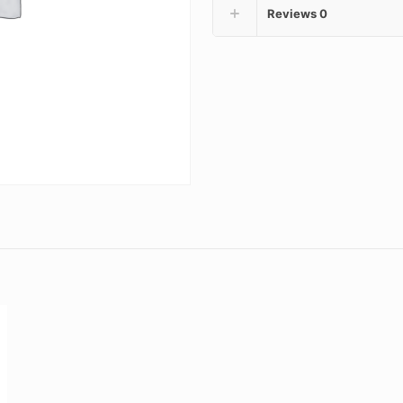
Reviews
0