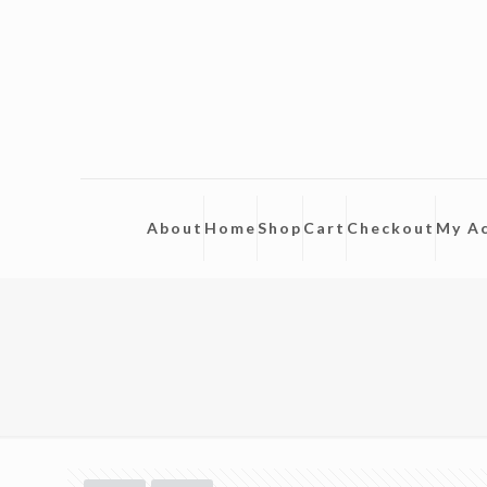
About
Home
Shop
Cart
Checkout
My A