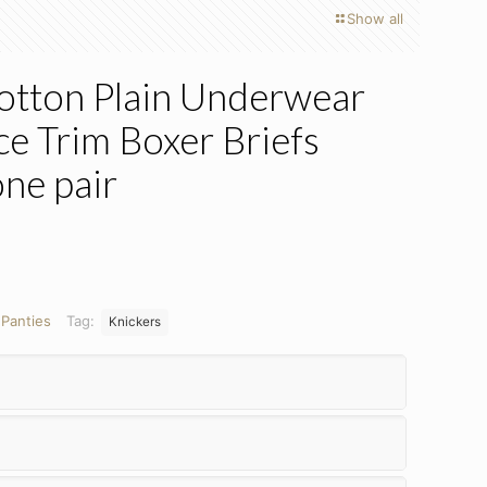
Show all
Cotton Plain Underwear
ce Trim Boxer Briefs
one pair
:
Panties
Tag:
Knickers