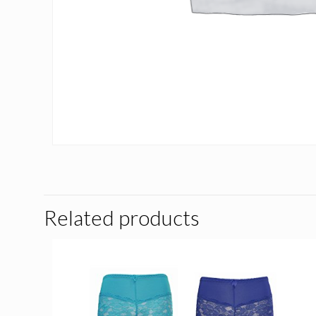
Related products