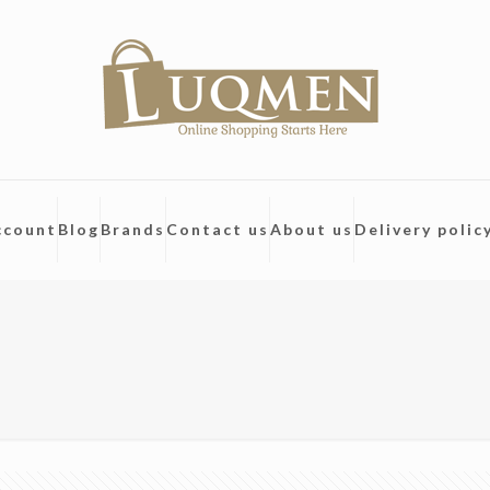
ccount
Blog
Brands
Contact us
About us
Delivery polic