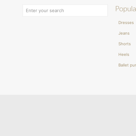
Popula
Dresses
Jeans
Shorts
Heels
Ballet p