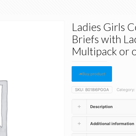
Ladies Girls 
Briefs with La
Multipack or 
Buy product
SKU:
B018I6PGGA
Category
Description
Additional information