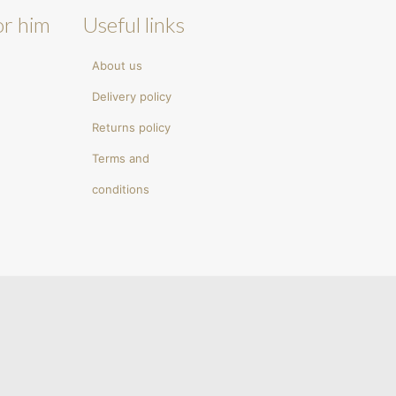
or him
Useful links
About us
Delivery policy
Returns policy
Terms and
conditions