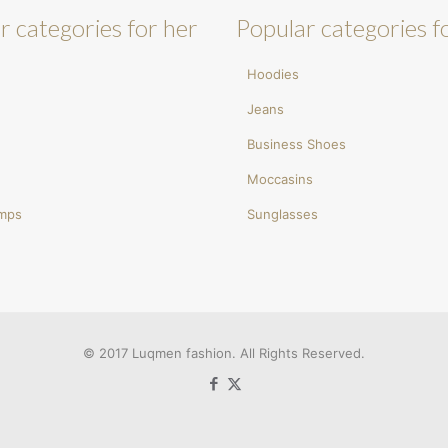
r categories for her
Popular categories f
Hoodies
Jeans
Business Shoes
Moccasins
umps
Sunglasses
© 2017 Luqmen fashion. All Rights Reserved.