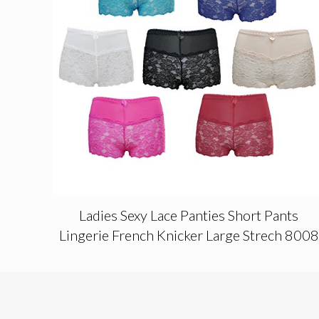
Ladies Sexy Lace Panties Short Pants
Lingerie French Knicker Large Strech 8008