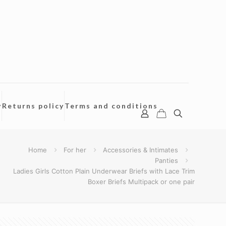
y
Returns policy
Terms and conditions
Home
For her
Accessories & Intimates
Panties
Ladies Girls Cotton Plain Underwear Briefs with Lace Trim
Boxer Briefs Multipack or one pair