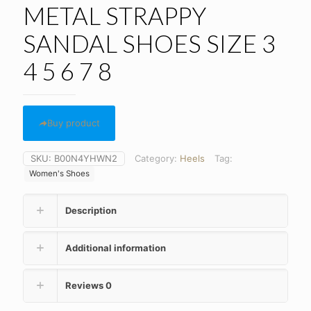
METAL STRAPPY
SANDAL SHOES SIZE 3
4 5 6 7 8
Buy product
SKU:
B00N4YHWN2
Category:
Heels
Tag:
Women's Shoes
Description
Additional information
Reviews
0