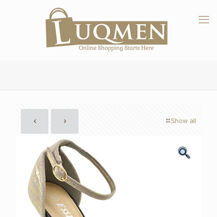
Show all