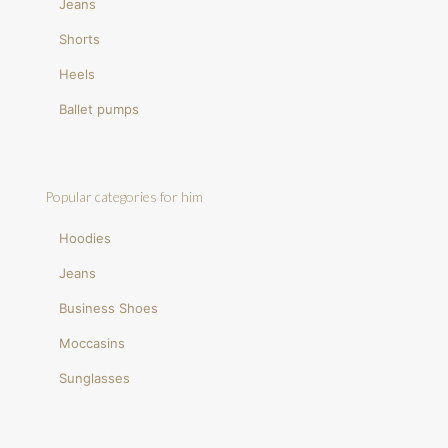
Jeans
Shorts
Heels
Ballet pumps
Popular categories for him
Hoodies
Jeans
Business Shoes
Moccasins
Sunglasses