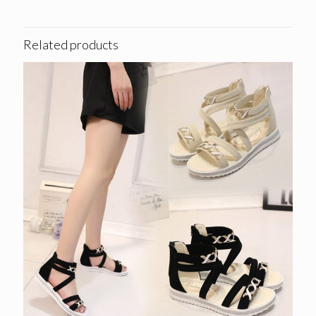
Related products