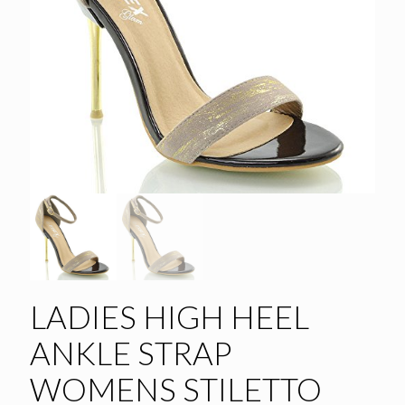
LADIES HIGH HEEL
ANKLE STRAP
WOMENS STILETTO