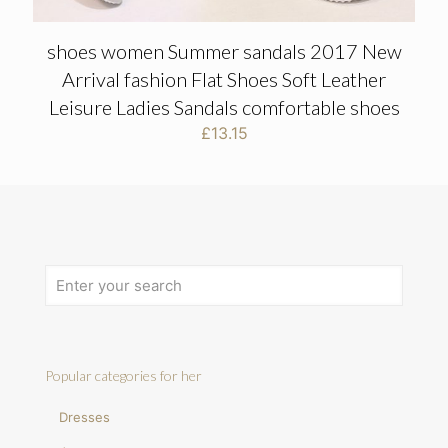
shoes women Summer sandals 2017 New
Arrival fashion Flat Shoes Soft Leather
Leisure Ladies Sandals comfortable shoes
£
13.15
Popular categories for her
Dresses