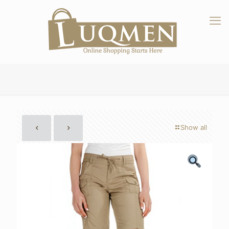
Show all