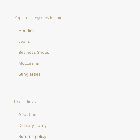
Popular categories for him
Hoodies
Jeans
Business Shoes
Moccasins
Sunglasses
Useful links
About us
Delivery policy
Returns policy