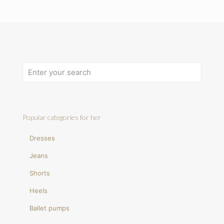
Popular categories for her
Dresses
Jeans
Shorts
Heels
Ballet pumps