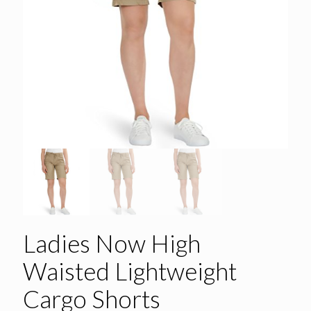
Ladies Now High
Waisted Lightweight
Cargo Shorts