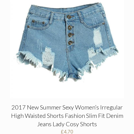
2017 New Summer Sexy Women’s Irregular
High Waisted Shorts Fashion Slim Fit Denim
Jeans Lady Cosy Shorts
£
4.70