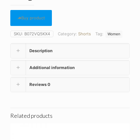
Buy product
SKU:
B072VQ5KX4
Category:
Shorts
Tag:
Women
Description
Additional information
Reviews
0
Related products