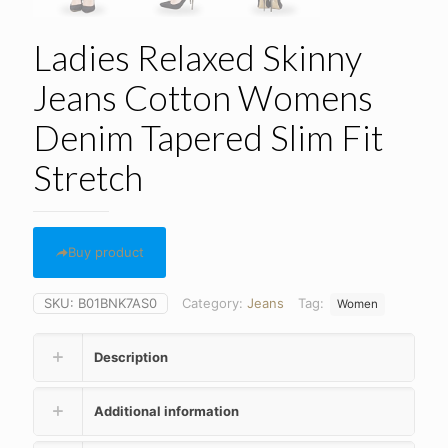
Ladies Relaxed Skinny
Jeans Cotton Womens
Denim Tapered Slim Fit
Stretch
Buy product
SKU:
B01BNK7AS0
Category:
Jeans
Tag:
Women
Description
Additional information