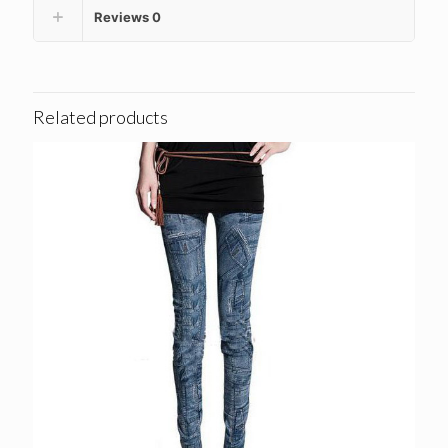
Reviews
0
Related products