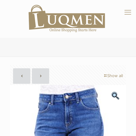
Show all