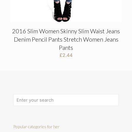
2016 Slim Women Skinny Slim Waist Jeans
Denim Pencil Pants Stretch Women Jeans
Pants
£
2.44
Popular categories for her