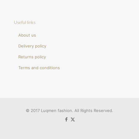
Useful links
About us
Delivery policy
Returns policy
Terms and conditions
© 2017 Luqmen fashion. All Rights Reserved.