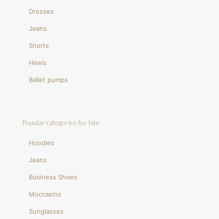
Dresses
Jeans
Shorts
Heels
Ballet pumps
Popular categories for him
Hoodies
Jeans
Business Shoes
Moccasins
Sunglasses