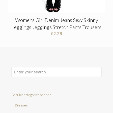
Womens Girl Denim Jeans Sexy Skinny
Leggings Jeggings Stretch Pants Trousers
£
2.26
Popular categories for her
Dresses