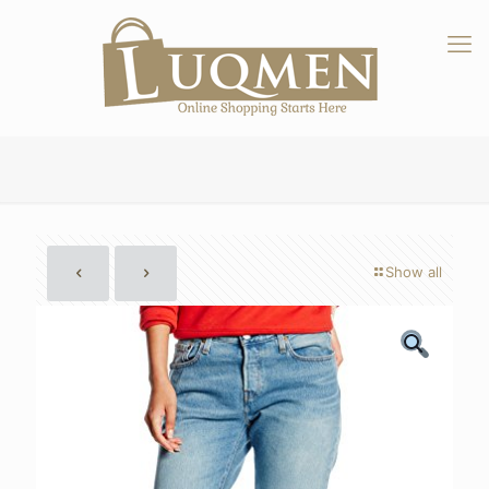
Show all