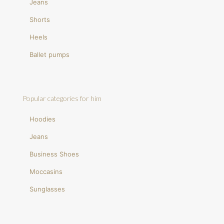
Jeans
Shorts
Heels
Ballet pumps
Popular categories for him
Hoodies
Jeans
Business Shoes
Moccasins
Sunglasses