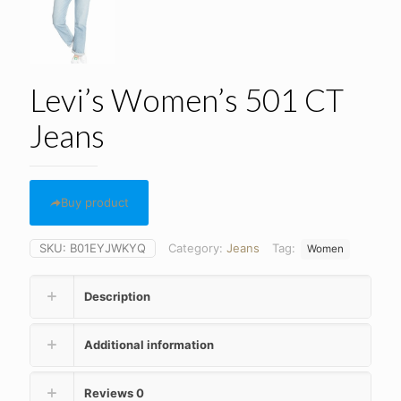
Levi’s Women’s 501 CT
Jeans
Buy product
SKU:
B01EYJWKYQ
Category:
Jeans
Tag:
Women
Description
Additional information
Reviews
0