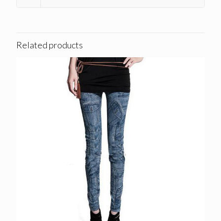
Related products