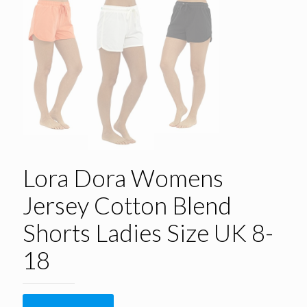
Lora Dora Womens
Jersey Cotton Blend
Shorts Ladies Size UK 8-
18