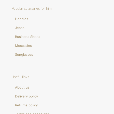
Popular categories for him
Hoodies
Jeans
Business Shoes
Moccasins
Sunglasses
Useful links
About us
Delivery policy
Returns policy