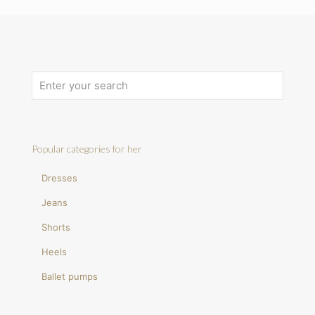
Popular categories for her
Dresses
Jeans
Shorts
Heels
Ballet pumps