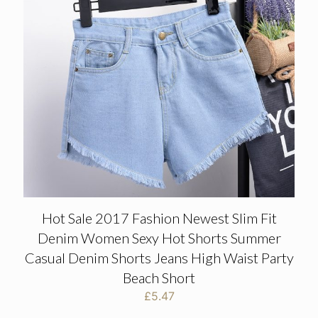
Hot Sale 2017 Fashion Newest Slim Fit
Denim Women Sexy Hot Shorts Summer
Casual Denim Shorts Jeans High Waist Party
Beach Short
£
5.47