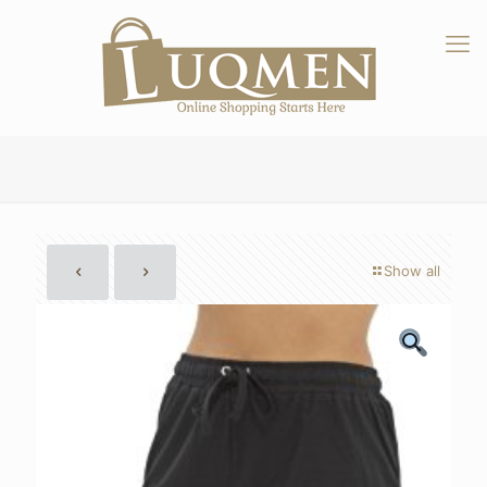
Show all