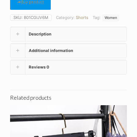
Buy product
SKU:
B01CGIJV6M
Category:
Shorts
Tag:
Women
Description
Additional information
Reviews
0
Related products