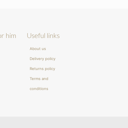
or him
Useful links
About us
Delivery policy
Returns policy
Terms and
conditions