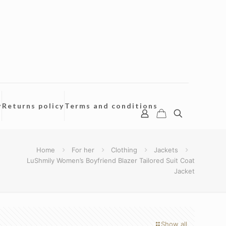
y
Returns policy
Terms and conditions
Home
For her
Clothing
Jackets
LuShmily Women’s Boyfriend Blazer Tailored Suit Coat
Jacket
Show all