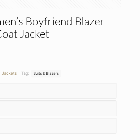
en’s Boyfriend Blazer
Coat Jacket
:
Jackets
Tag:
Suits & Blazers