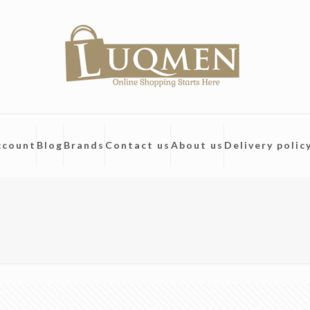
ccount
Blog
Brands
Contact us
About us
Delivery polic