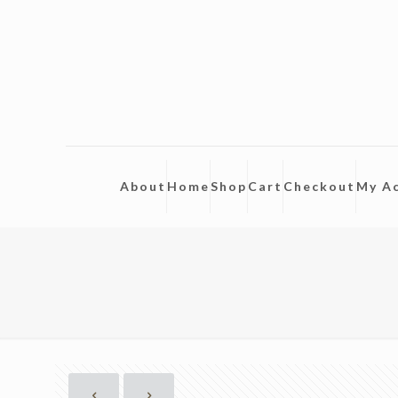
About
Home
Shop
Cart
Checkout
My A