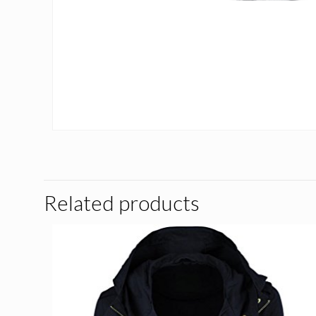
Related products