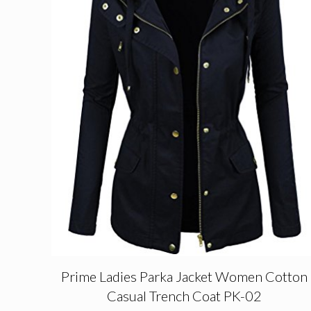
Prime Ladies Parka Jacket Women Cotton
Casual Trench Coat PK-02