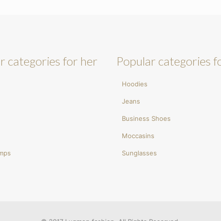
r categories for her
Popular categories f
Hoodies
Jeans
Business Shoes
Moccasins
umps
Sunglasses