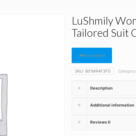
LuShmily Wom
Tailored Suit 
Buy product
SKU:
B01MR4F3FD
Category
Description
Additional information
Reviews
0