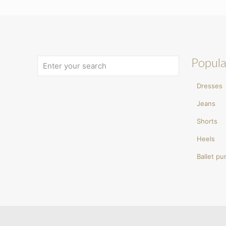
Popula
Dresses
Jeans
Shorts
Heels
Ballet p