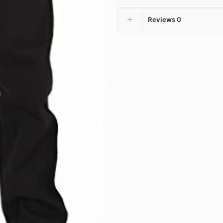
Reviews
0