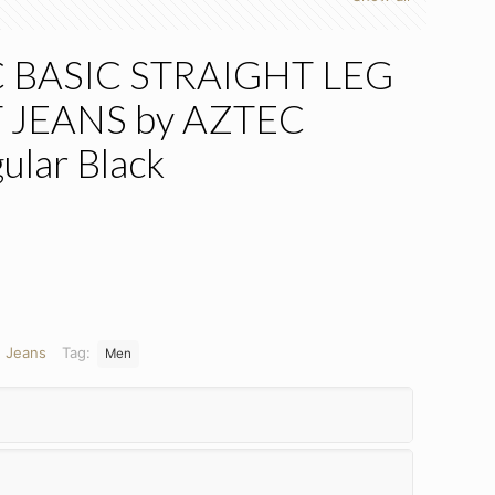
 BASIC STRAIGHT LEG
 JEANS by AZTEC
ular Black
:
Jeans
Tag:
Men