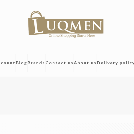
ccount
Blog
Brands
Contact us
About us
Delivery polic