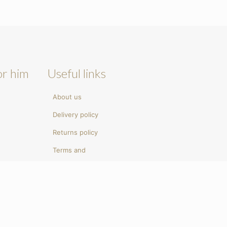
or him
Useful links
About us
Delivery policy
Returns policy
Terms and
conditions