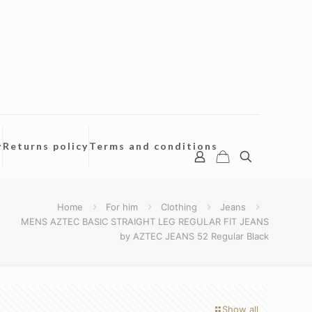
y
Returns policy
Terms and conditions
Home
For him
Clothing
Jeans
MENS AZTEC BASIC STRAIGHT LEG REGULAR FIT JEANS
by AZTEC JEANS 52 Regular Black
Show all