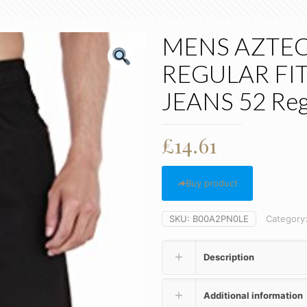
MENS AZTEC
REGULAR FIT
JEANS 52 Reg
£
14.61
Buy product
SKU:
B00A2PN0LE
Category
Description
Additional information