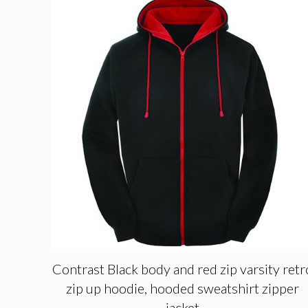
Contrast Black body and red zip varsity retr
zip up hoodie, hooded sweatshirt zipper
jacket