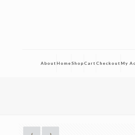
About
Home
Shop
Cart
Checkout
My A