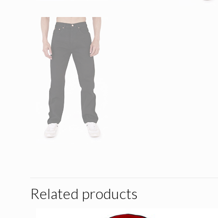
Related products