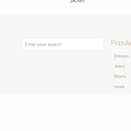
Popula
Dresses
Jeans
Shorts
Heels
Ballet p