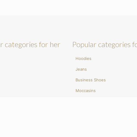
r categories for her
Popular categories f
Hoodies
Jeans
Business Shoes
Moccasins
umps
Sunglasses