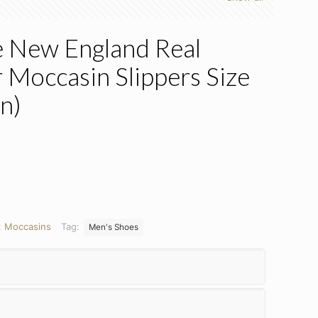
e New England Real
 Moccasin Slippers Size
n)
:
Moccasins
Tag:
Men's Shoes