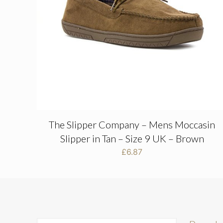
The Slipper Company – Mens Moccasin
Slipper in Tan – Size 9 UK – Brown
£
6.87