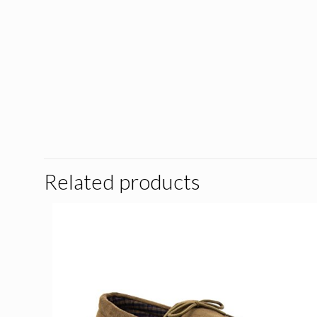
Related products