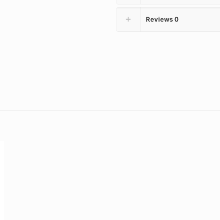
Reviews
0