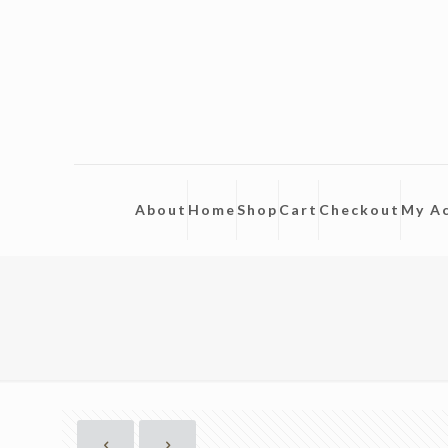
About
Home
Shop
Cart
Checkout
My A