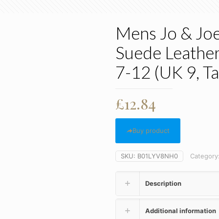
Mens Jo & Jo
Suede Leather
7-12 (UK 9, Ta
£
12.84
Buy product
SKU:
B01LYV8NH0
Category
Description
Additional information