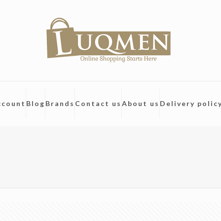
ccount
Blog
Brands
Contact us
About us
Delivery polic