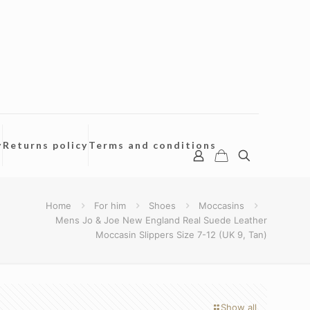
y
Returns policy
Terms and conditions
Home
For him
Shoes
Moccasins
Mens Jo & Joe New England Real Suede Leather
Moccasin Slippers Size 7-12 (UK 9, Tan)
Show all