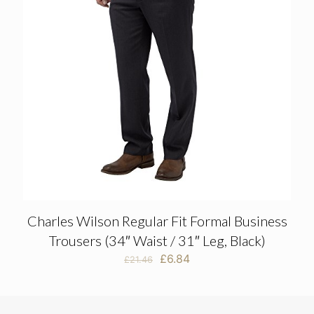
Charles Wilson Regular Fit Formal Business
Trousers (34″ Waist / 31″ Leg, Black)
Original
Current
£
6.84
£
21.46
price
price
was:
is:
£21.46.
£6.84.