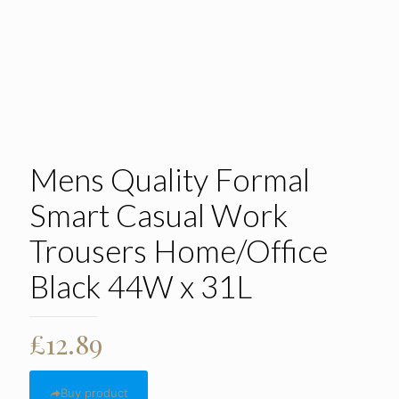
Mens Quality Formal
Smart Casual Work
Trousers Home/Office
Black 44W x 31L
£
12.89
Buy product