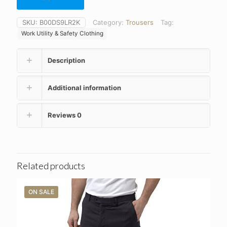
SKU:
B00DS9LR2K
Category:
Trousers
Tag:
Work Utility & Safety Clothing
Description
Additional information
Reviews
0
Related products
ON SALE