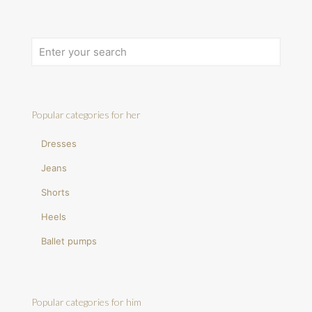
Popular categories for her
Dresses
Jeans
Shorts
Heels
Ballet pumps
Popular categories for him