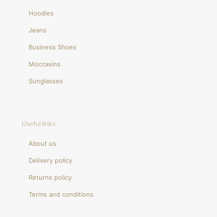
Hoodies
Jeans
Business Shoes
Moccasins
Sunglasses
Useful links
About us
Delivery policy
Returns policy
Terms and conditions