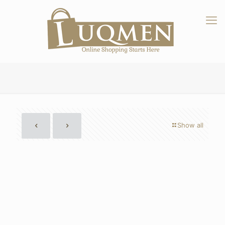
Show all